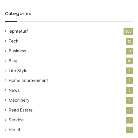
Categories
jephteturf
300
Tech
12
Business
11
Blog
10
Life Style
5
Home Improvement
5
News
2
Machinery
1
Read Estate
1
Service
1
Health
1