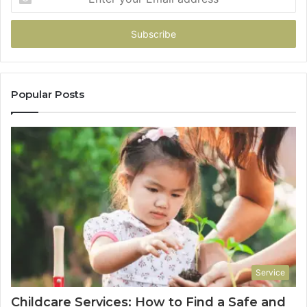
your
Email
address
Popular Posts
Service
Childcare Services: How to Find a Safe and