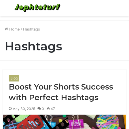
Menu
S
fo
Home
/
Hashtags
Hashtags
Blog
Boost Your Shorts Success
with Perfect Hashtags
May 30, 2025
0
47