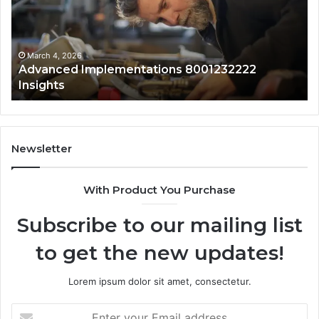
01
Wi
Sa
Ov
March 4, 2026
Advanced Implementations 8001232222
Insights
Newsletter
With Product You Purchase
Subscribe to our mailing list
to get the new updates!
Lorem ipsum dolor sit amet, consectetur.
Enter