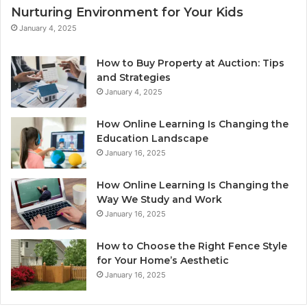
Nurturing Environment for Your Kids
January 4, 2025
How to Buy Property at Auction: Tips
and Strategies
January 4, 2025
How Online Learning Is Changing the
Education Landscape
January 16, 2025
How Online Learning Is Changing the
Way We Study and Work
January 16, 2025
How to Choose the Right Fence Style
for Your Home’s Aesthetic
January 16, 2025