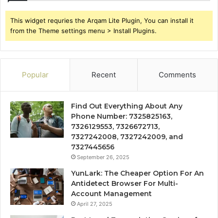
This widget requries the Arqam Lite Plugin, You can install it
from the Theme settings menu > Install Plugins.
Popular
Recent
Comments
Find Out Everything About Any
Phone Number: 7325825163,
7326129553, 7326672713,
7327242008, 7327242009, and
7327445656
September 26, 2025
YunLark: The Cheaper Option For An
Antidetect Browser For Multi-
Account Management
April 27, 2025