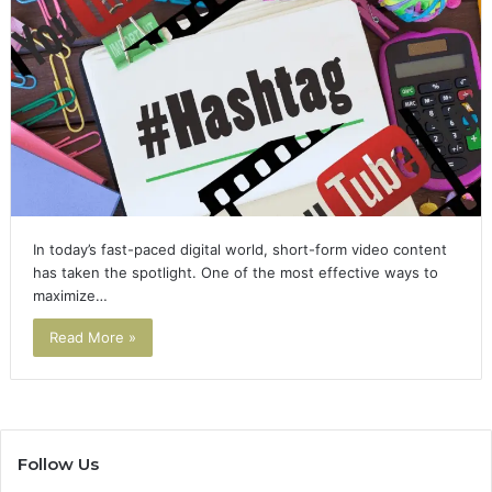
In today’s fast-paced digital world, short-form video content
has taken the spotlight. One of the most effective ways to
maximize…
Read More »
Follow Us