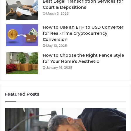
Best Legal Transcription Services for
Court & Depositions
March 3, 2025
How to Use an ETH to USD Converter
for Real-Time Cryptocurrency
Conversion
May 13, 2025
How to Choose the Right Fence Style
for Your Home’s Aesthetic
January 16, 2025
Featured Posts
Advanced
Up
Implementations
Pu
8001232222
Lo
Insights
fo