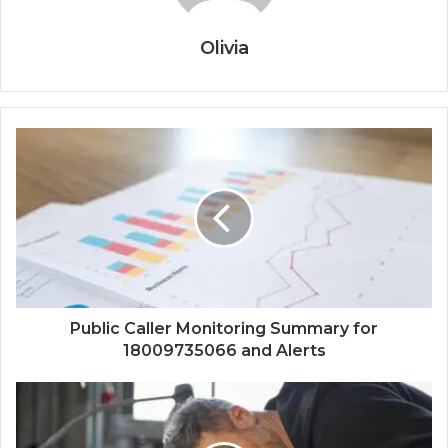
Olivia
Public Caller Monitoring Summary for
18009735066 and Alerts