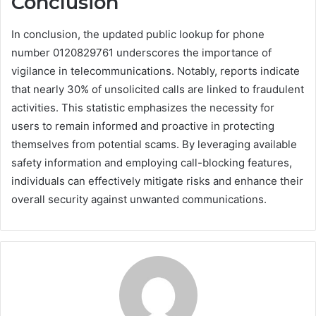
Conclusion
In conclusion, the updated public lookup for phone
number 0120829761 underscores the importance of
vigilance in telecommunications. Notably, reports indicate
that nearly 30% of unsolicited calls are linked to fraudulent
activities. This statistic emphasizes the necessity for
users to remain informed and proactive in protecting
themselves from potential scams. By leveraging available
safety information and employing call-blocking features,
individuals can effectively mitigate risks and enhance their
overall security against unwanted communications.