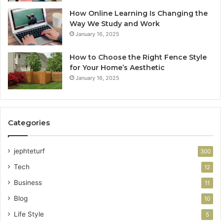
How Online Learning Is Changing the
Way We Study and Work
January 16, 2025
How to Choose the Right Fence Style
for Your Home’s Aesthetic
January 16, 2025
Categories
jephteturf
300
Tech
12
Business
11
Blog
10
Life Style
5