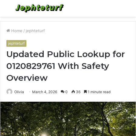
Menu
S
fo
Home
/
jephteturf
jephteturf
Updated Public Lookup for
0120829761 With Safety
Overview
Olivia
March 4, 2026
0
36
1 minute read