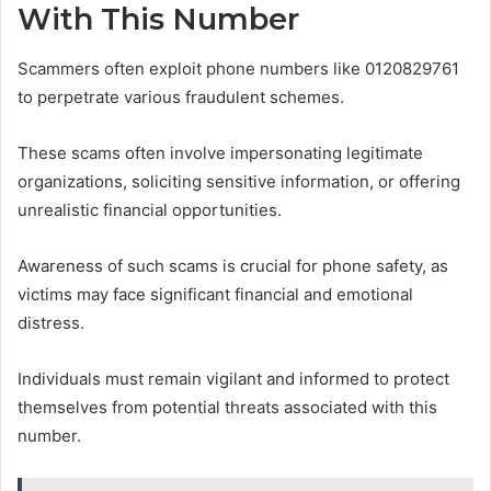
With This Number
Scammers often exploit phone numbers like 0120829761
to perpetrate various fraudulent schemes.
These scams often involve impersonating legitimate
organizations, soliciting sensitive information, or offering
unrealistic financial opportunities.
Awareness of such scams is crucial for phone safety, as
victims may face significant financial and emotional
distress.
Individuals must remain vigilant and informed to protect
themselves from potential threats associated with this
number.