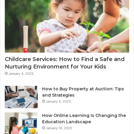
Service
Childcare Services: How to Find a Safe and
Nurturing Environment for Your Kids
January 4, 2025
How to Buy Property at Auction: Tips
and Strategies
January 4, 2025
How Online Learning Is Changing the
Education Landscape
January 16, 2025