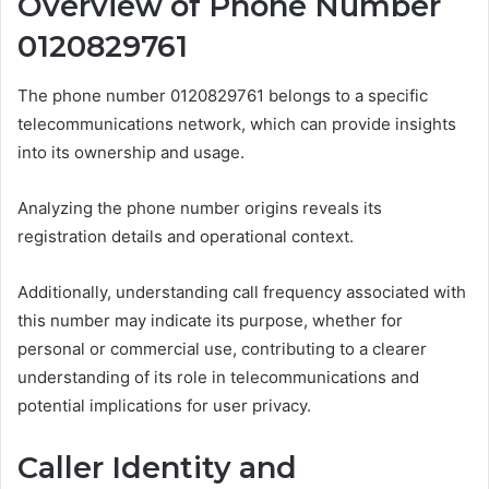
Overview of Phone Number
0120829761
The phone number 0120829761 belongs to a specific
telecommunications network, which can provide insights
into its ownership and usage.
Analyzing the phone number origins reveals its
registration details and operational context.
Additionally, understanding call frequency associated with
this number may indicate its purpose, whether for
personal or commercial use, contributing to a clearer
understanding of its role in telecommunications and
potential implications for user privacy.
Caller Identity and