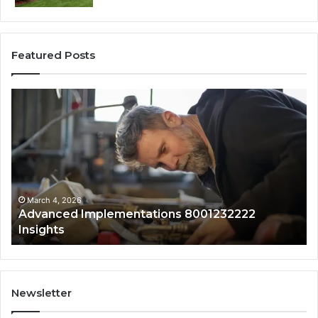
Featured Posts
Advanced
Up
Implementations
Pu
8001232222
Lo
Insights
fo
01
Wi
Sa
Ov
March 4, 2026
Advanced Implementations 8001232222
Insights
Newsletter