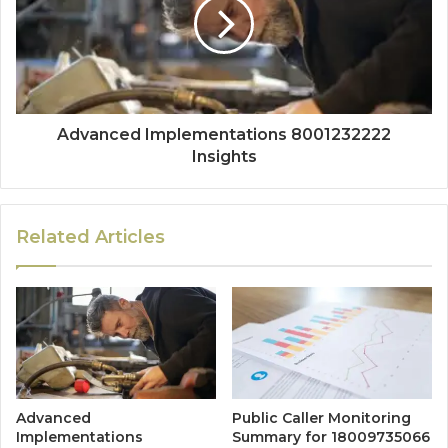
Advanced Implementations 8001232222
Insights
Related Articles
Advanced
Public Caller Monitoring
Implementations
Summary for 18009735066