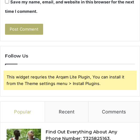
Save my name, email, and website in this browser for the next
time I comment.
Follow Us
This widget requries the Arqam Lite Plugin, You can install it
from the Theme settings menu > Install Plugins.
Popular
Recent
Comments
Find Out Everything About Any
Phone Number: 7325825163,