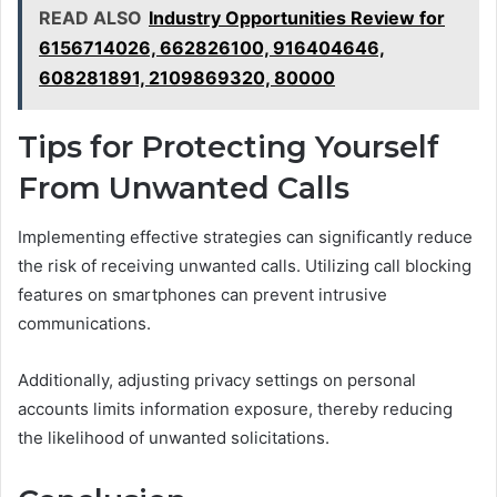
READ ALSO
Industry Opportunities Review for
6156714026, 662826100, 916404646,
608281891, 2109869320, 80000
Tips for Protecting Yourself
From Unwanted Calls
Implementing effective strategies can significantly reduce
the risk of receiving unwanted calls. Utilizing call blocking
features on smartphones can prevent intrusive
communications.
Additionally, adjusting privacy settings on personal
accounts limits information exposure, thereby reducing
the likelihood of unwanted solicitations.