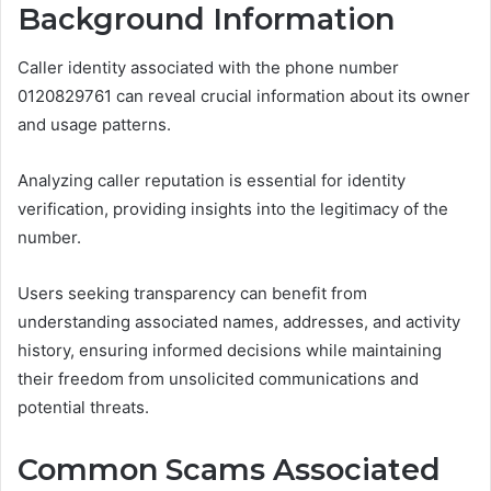
Background Information
Caller identity associated with the phone number
0120829761 can reveal crucial information about its owner
and usage patterns.
Analyzing caller reputation is essential for identity
verification, providing insights into the legitimacy of the
number.
Users seeking transparency can benefit from
understanding associated names, addresses, and activity
history, ensuring informed decisions while maintaining
their freedom from unsolicited communications and
potential threats.
Common Scams Associated