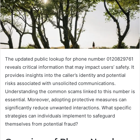
The updated public lookup for phone number 0120829761
reveals critical information that may impact users’ safety. It
provides insights into the caller’s identity and potential
risks associated with unsolicited communications.
Understanding the common scams linked to this number is
essential. Moreover, adopting protective measures can
significantly reduce unwanted interactions. What specific
strategies can individuals implement to safeguard
themselves from potential fraud?