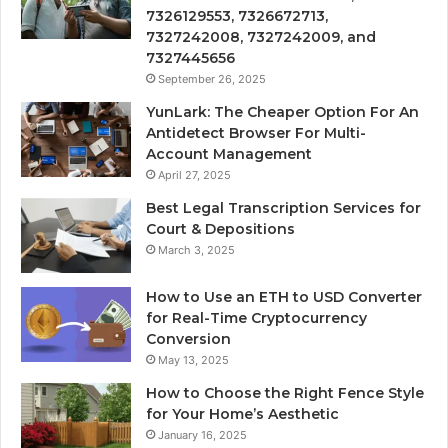
7326129553, 7326672713,
7327242008, 7327242009, and
7327445656
September 26, 2025
YunLark: The Cheaper Option For An
Antidetect Browser For Multi-
Account Management
April 27, 2025
Best Legal Transcription Services for
Court & Depositions
March 3, 2025
How to Use an ETH to USD Converter
for Real-Time Cryptocurrency
Conversion
May 13, 2025
How to Choose the Right Fence Style
for Your Home’s Aesthetic
January 16, 2025