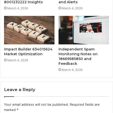
8001232222 Insights
and Alerts
March 4, 2026
March 4, 2026
Impact Builder 634015624
Independent Spam
Market Optimization
Monitoring Notes on
18669585850 and
March 4, 2026
Feedback
March 4, 2026
Leave a Reply
Your email address will not be published.
Required fields are
marked
*