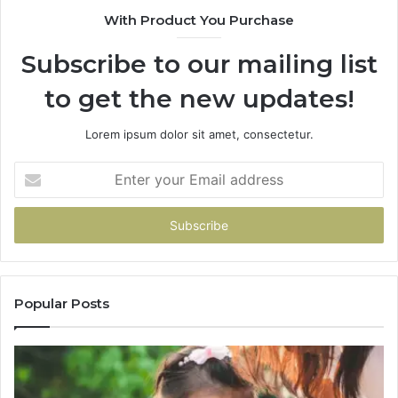
With Product You Purchase
Subscribe to our mailing list
to get the new updates!
Lorem ipsum dolor sit amet, consectetur.
Enter
your
Email
address
Popular Posts