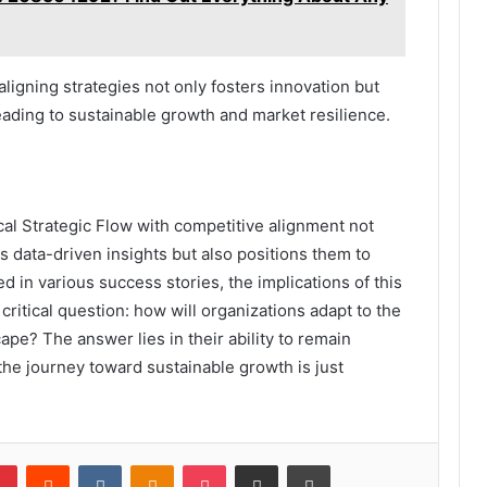
ligning strategies not only fosters innovation but
leading to sustainable growth and market resilience.
ical Strategic Flow with competitive alignment not
 data-driven insights but also positions them to
d in various success stories, the implications of this
critical question: how will organizations adapt to the
ape? The answer lies in their ability to remain
the journey toward sustainable growth is just
lr
Pinterest
Reddit
VKontakte
Odnoklassniki
Pocket
Share via Email
Print