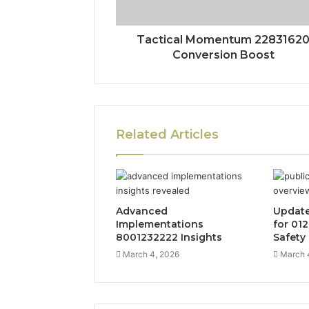
Tactical Momentum 2283162
Conversion Boost
Related Articles
Advanced
Update
Implementations
for 01
8001232222 Insights
Safety
March 4, 2026
March 