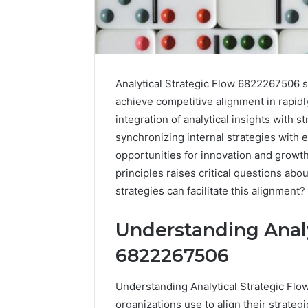
Analytical Strategic Flow 6822267506 s
achieve competitive alignment in rapid
integration of analytical insights with s
synchronizing internal strategies with e
opportunities for innovation and growth
principles raises critical questions ab
strategies can facilitate this alignment?
Understanding Analy
6822267506
Understanding Analytical Strategic Flow
organizations use to align their strategi