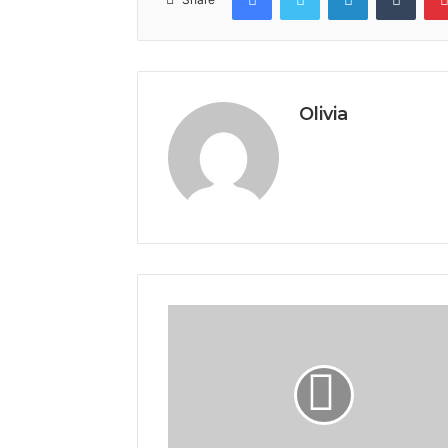
Olivia