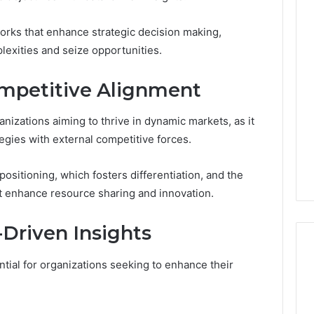
rks that enhance strategic decision making,
The
Muscle-
lexities and seize opportunities.
Peptide
Market
ompetitive Alignment
Has
4 weeks ago
a
The Muscle-Peptide
Marketing
ganizations aiming to thrive in dynamic markets, as it
Market Has a Marketing
6
Problem,
egies with external competitive forces.
uilder 634015624
Problem, Not Just a
Not
ptimization
Science Problem
Just
positioning, which fosters differentiation, and the
a
hat enhance resource sharing and innovation.
Science
Problem
Driven Insights
ntial for organizations seeking to enhance their