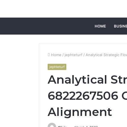
HOME
BUSIN
Home
/
jephteturf
/
Analytical Strategic F
jephteturf
Analytical St
6822267506 
Alignment