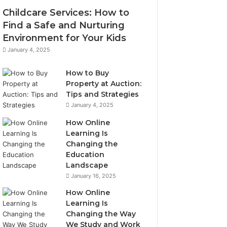
Childcare Services: How to
Find a Safe and Nurturing
Environment for Your Kids
January 4, 2025
How to Buy
Property at Auction:
Tips and Strategies
January 4, 2025
How Online
Learning Is
Changing the
Education
Landscape
January 16, 2025
How Online
Learning Is
Changing the Way
We Study and Work