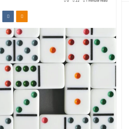
0
22
1 minute read
st
Reddit
VKontakte
Odnoklassniki