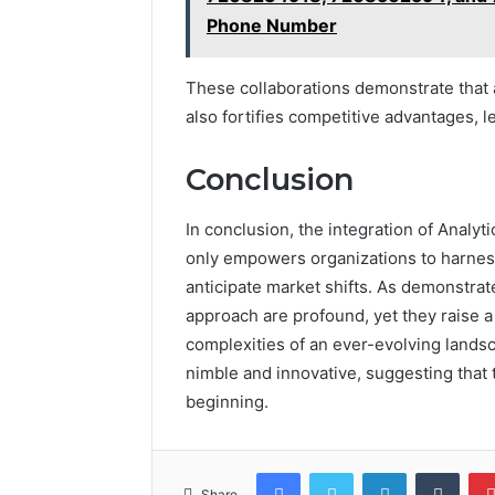
Phone Number
These collaborations demonstrate that a
also fortifies competitive advantages, 
Conclusion
In conclusion, the integration of Analyt
only empowers organizations to harness
anticipate market shifts. As demonstrate
approach are profound, yet they raise a 
complexities of an ever-evolving landsc
nimble and innovative, suggesting that 
beginning.
Facebook
Twitter
LinkedIn
Tumb
Share