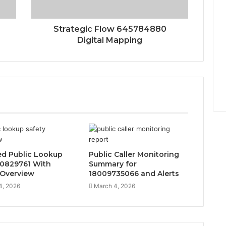
0
Strategic Flow 645784880
Digital Mapping
d Public Lookup
Public Caller Monitoring
20829761 With
Summary for
 Overview
18009735066 and Alerts
4, 2026
March 4, 2026