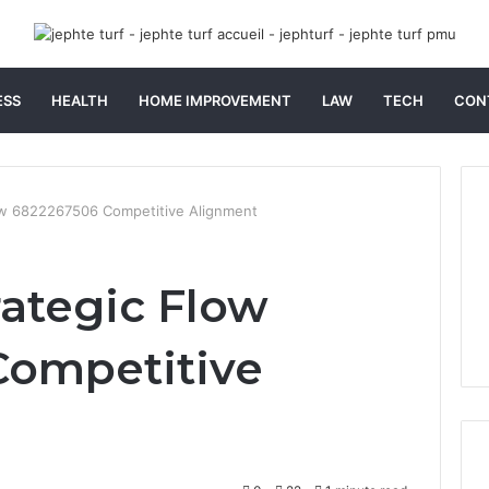
ESS
HEALTH
HOME IMPROVEMENT
LAW
TECH
CON
low 6822267506 Competitive Alignment
rategic Flow
Competitive