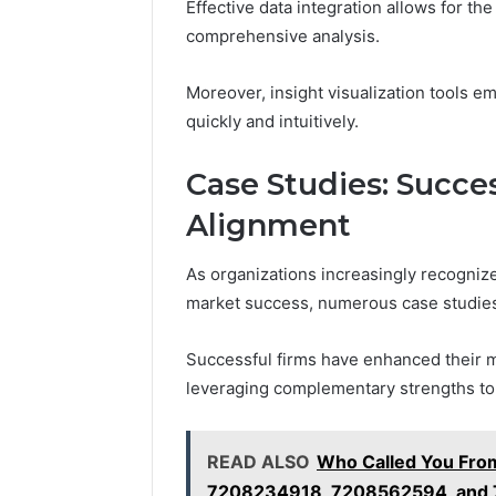
Effective data integration allows for th
comprehensive analysis.
Moreover, insight visualization tools 
quickly and intuitively.
Case Studies: Succes
Alignment
As organizations increasingly recognize
market success, numerous case studies i
Successful firms have enhanced their m
leveraging complementary strengths to
READ ALSO
Who Called You Fr
7208234918, 7208562594, and 7