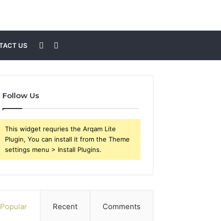
Sidebar
Search
TACT US
for
Follow Us
This widget requries the Arqam Lite
Plugin, You can install it from the Theme
settings menu > Install Plugins.
Popular
Recent
Comments