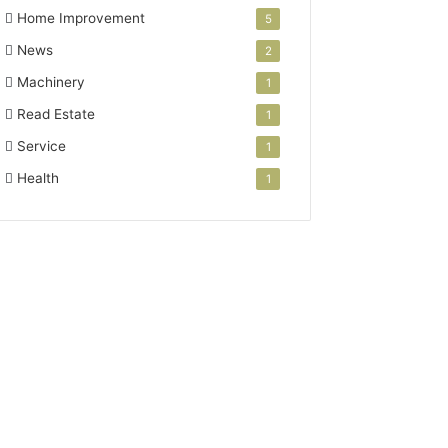
Home Improvement
5
News
2
Machinery
1
Read Estate
1
Service
1
Health
1