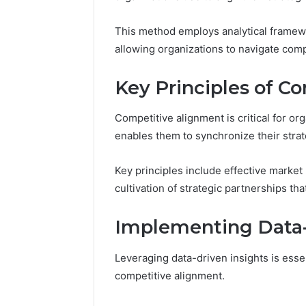
This method employs analytical framewo
Impact
Builder
allowing organizations to navigate comp
634015624
Market
Key Principles of C
Optimization
Competitive alignment is critical for or
March 4, 202
enables them to synchronize their strat
Impact B
Market O
Key principles include effective market 
cultivation of strategic partnerships t
Implementing Data-
Leveraging data-driven insights is esse
competitive alignment.