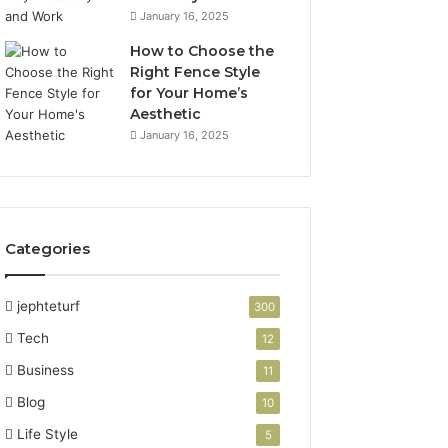
January 16, 2025
How to Choose the
Right Fence Style
for Your Home’s
Aesthetic
January 16, 2025
Categories
jephteturf
300
Tech
12
Business
11
Blog
10
Life Style
5