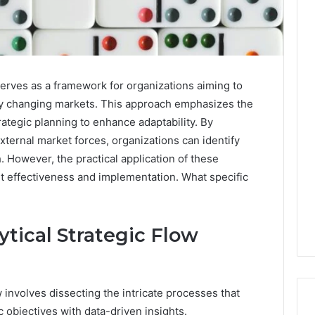
erves as a framework for organizations aiming to
ly changing markets. This approach emphasizes the
trategic planning to enhance adaptability. By
xternal market forces, organizations can identify
. However, the practical application of these
out effectiveness and implementation. What specific
tical Strategic Flow
 involves dissecting the intricate processes that
c objectives with data-driven insights.