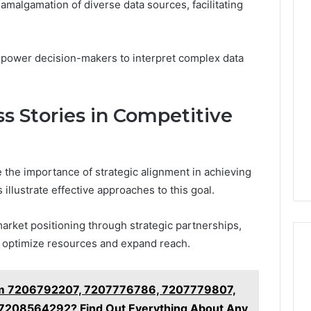
e amalgamation of diverse data sources, facilitating
empower decision-makers to interpret complex data
s Stories in Competitive
 the importance of strategic alignment in achieving
llustrate effective approaches to this goal.
arket positioning through strategic partnerships,
 optimize resources and expand reach.
om 7206792207, 7207776786, 7207779807,
208564292? Find Out Everything About Any