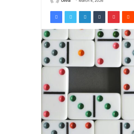
Olivia
March 4, 2026
Facebook
Twitter
LinkedIn
Tumblr
Pintere