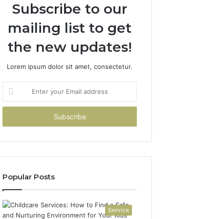
Subscribe to our
mailing list to get
the new updates!
Lorem ipsum dolor sit amet, consectetur.
Enter
your
Email
address
Popular Posts
Service