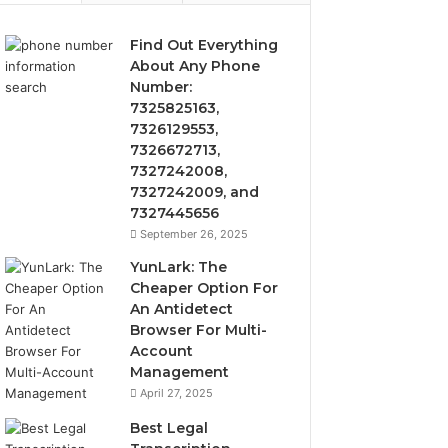
Find Out Everything
About Any Phone
Number:
7325825163,
7326129553,
7326672713,
7327242008,
7327242009, and
7327445656
September 26, 2025
YunLark: The
Cheaper Option For
An Antidetect
Browser For Multi-
Account
Management
April 27, 2025
Best Legal