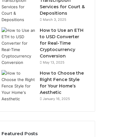
Transcription
Services for Court &
Depositions
March 3, 2025
How to Use an ETH
to USD Converter
for Real-Time
Cryptocurrency
Conversion
May 13, 2025
How to Choose the
Right Fence Style
for Your Home’s
Aesthetic
January 16, 2025
Featured Posts