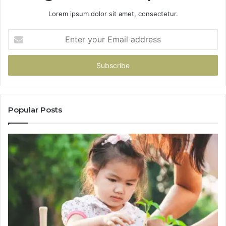
Lorem ipsum dolor sit amet, consectetur.
Enter
your
Email
address
Popular Posts