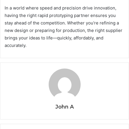
In a world where speed and precision drive innovation,
having the right rapid prototyping partner ensures you
stay ahead of the competition. Whether you’re refining a
new design or preparing for production, the right supplier
brings your ideas to life—quickly, affordably, and
accurately.
John A