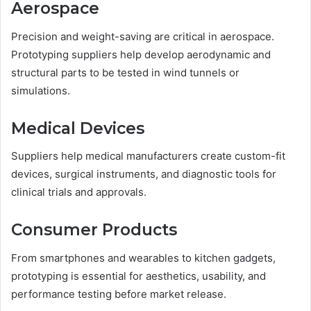
Aerospace
Precision and weight-saving are critical in aerospace.
Prototyping suppliers help develop aerodynamic and
structural parts to be tested in wind tunnels or
simulations.
Medical Devices
Suppliers help medical manufacturers create custom-fit
devices, surgical instruments, and diagnostic tools for
clinical trials and approvals.
Consumer Products
From smartphones and wearables to kitchen gadgets,
prototyping is essential for aesthetics, usability, and
performance testing before market release.