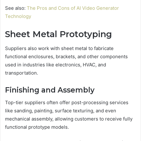
See also:
The Pros and Cons of AI Video Generator
Technology
Sheet Metal Prototyping
Suppliers also work with sheet metal to fabricate
functional enclosures, brackets, and other components
used in industries like electronics, HVAC, and
transportation.
Finishing and Assembly
Top-tier suppliers often offer post-processing services
like sanding, painting, surface texturing, and even
mechanical assembly, allowing customers to receive fully
functional prototype models.