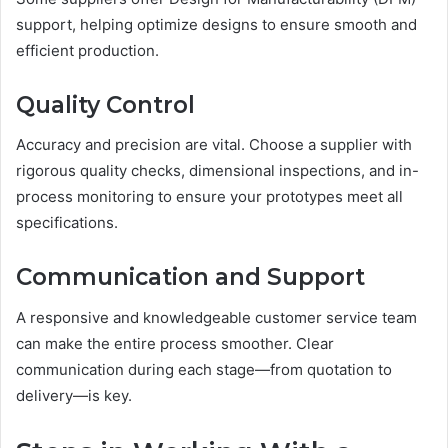
support, helping optimize designs to ensure smooth and
efficient production.
Quality Control
Accuracy and precision are vital. Choose a supplier with
rigorous quality checks, dimensional inspections, and in-
process monitoring to ensure your prototypes meet all
specifications.
Communication and Support
A responsive and knowledgeable customer service team
can make the entire process smoother. Clear
communication during each stage—from quotation to
delivery—is key.