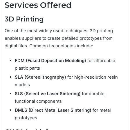
Services Offered
3D Printing
One of the most widely used techniques, 3D printing
enables suppliers to create detailed prototypes from
digital files. Common technologies include:
FDM (Fused Deposition Modeling)
for affordable
plastic parts
SLA (Stereolithography)
for high-resolution resin
models
SLS (Selective Laser Sintering)
for durable,
functional components
DMLS (Direct Metal Laser Sintering)
for metal
prototypes