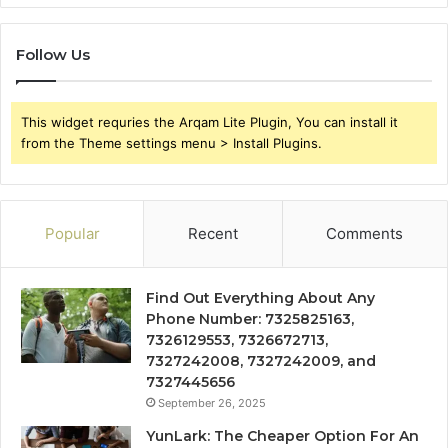
Follow Us
This widget requries the Arqam Lite Plugin, You can install it
from the Theme settings menu > Install Plugins.
Popular
Recent
Comments
Find Out Everything About Any
Phone Number: 7325825163,
7326129553, 7326672713,
7327242008, 7327242009, and
7327445656
September 26, 2025
YunLark: The Cheaper Option For An