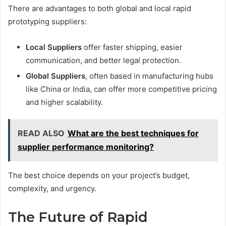
There are advantages to both global and local rapid
prototyping suppliers:
Local Suppliers
offer faster shipping, easier
communication, and better legal protection.
Global Suppliers
, often based in manufacturing hubs
like China or India, can offer more competitive pricing
and higher scalability.
READ ALSO
What are the best techniques for
supplier performance monitoring?
The best choice depends on your project’s budget,
complexity, and urgency.
The Future of Rapid