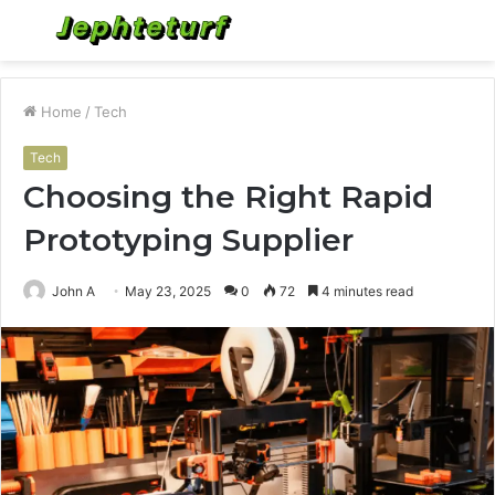
Menu
S
fo
Home
/
Tech
Tech
Choosing the Right Rapid
Prototyping Supplier
John A
May 23, 2025
0
72
4 minutes read