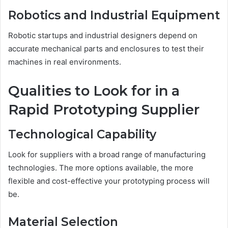
Robotics and Industrial Equipment
Robotic startups and industrial designers depend on
accurate mechanical parts and enclosures to test their
machines in real environments.
Qualities to Look for in a
Rapid Prototyping Supplier
Technological Capability
Look for suppliers with a broad range of manufacturing
technologies. The more options available, the more
flexible and cost-effective your prototyping process will
be.
Material Selection