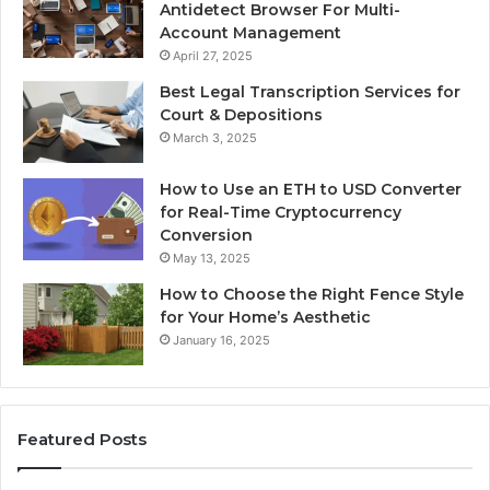
Antidetect Browser For Multi-
Account Management
April 27, 2025
Best Legal Transcription Services for
Court & Depositions
March 3, 2025
How to Use an ETH to USD Converter
for Real-Time Cryptocurrency
Conversion
May 13, 2025
How to Choose the Right Fence Style
for Your Home’s Aesthetic
January 16, 2025
Featured Posts