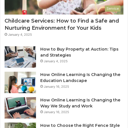
Service
Childcare Services: How to Find a Safe and
Nurturing Environment for Your Kids
January 4, 2025
How to Buy Property at Auction: Tips
and Strategies
January 4, 2025
How Online Learning Is Changing the
Education Landscape
January 16, 2025
How Online Learning Is Changing the
Way We Study and Work
January 16, 2025
How to Choose the Right Fence Style