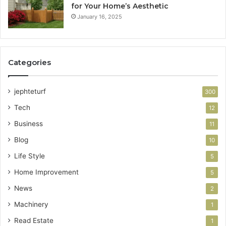
for Your Home’s Aesthetic
January 16, 2025
Categories
jephteturf
300
Tech
12
Business
11
Blog
10
Life Style
5
Home Improvement
5
News
2
Machinery
1
Read Estate
1