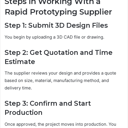
Steps in Working With a
Rapid Prototyping Supplier
Step 1: Submit 3D Design Files
You begin by uploading a 3D CAD file or drawing.
Step 2: Get Quotation and Time
Estimate
The supplier reviews your design and provides a quote
based on size, material, manufacturing method, and
delivery time.
Step 3: Confirm and Start
Production
Once approved, the project moves into production. You