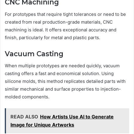
CNC Machining
For prototypes that require tight tolerances or need to be
created from real production-grade materials, CNC
machining is ideal. It offers exceptional accuracy and
finish, particularly for metal and plastic parts.
Vacuum Casting
When multiple prototypes are needed quickly, vacuum
casting offers a fast and economical solution. Using
silicone molds, this method replicates detailed parts with
similar mechanical and surface properties to injection-
molded components.
READ ALSO
How Artists Use AI to Generate
Image for Unique Artworks