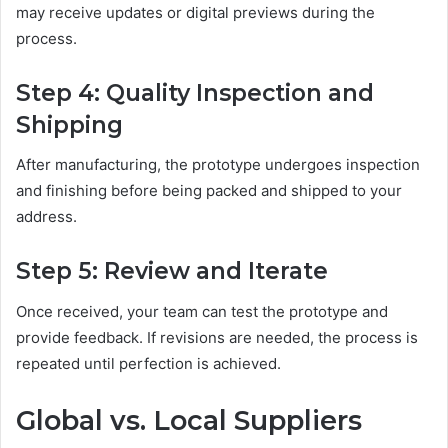
may receive updates or digital previews during the
process.
Step 4: Quality Inspection and
Shipping
After manufacturing, the prototype undergoes inspection
and finishing before being packed and shipped to your
address.
Step 5: Review and Iterate
Once received, your team can test the prototype and
provide feedback. If revisions are needed, the process is
repeated until perfection is achieved.
Global vs. Local Suppliers