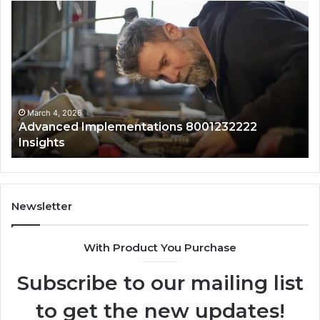
Updated
Pu
Public
Ca
Lookup
Mo
for
Su
0120829761
fo
With
18
Safety
an
Overview
Al
March 4, 2026
Updated Public Lookup for 0120829761 With
Safety Overview
Newsletter
With Product You Purchase
Subscribe to our mailing list
to get the new updates!