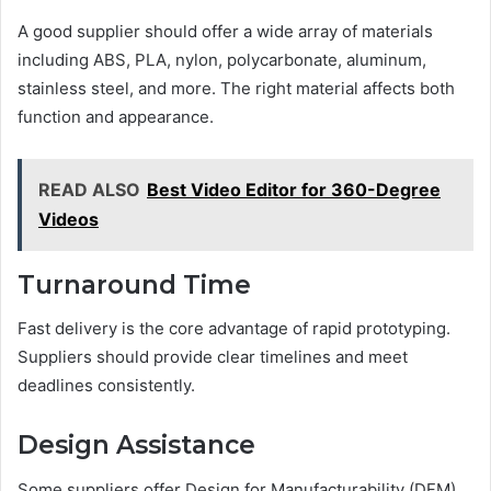
A good supplier should offer a wide array of materials
including ABS, PLA, nylon, polycarbonate, aluminum,
stainless steel, and more. The right material affects both
function and appearance.
READ ALSO
Best Video Editor for 360-Degree
Videos
Turnaround Time
Fast delivery is the core advantage of rapid prototyping.
Suppliers should provide clear timelines and meet
deadlines consistently.
Design Assistance
Some suppliers offer Design for Manufacturability (DFM)