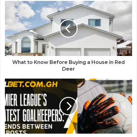
What to Know Before Buying a House in Red
Deer