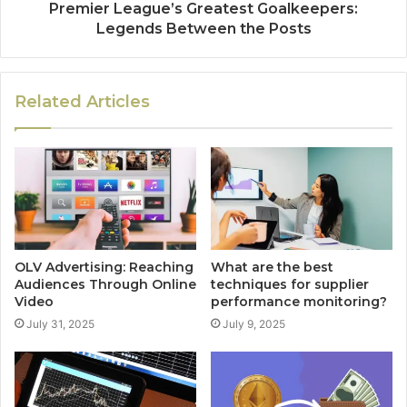
Premier League’s Greatest Goalkeepers:
Legends Between the Posts
Related Articles
OLV Advertising: Reaching
What are the best
Audiences Through Online
techniques for supplier
Video
performance monitoring?
July 31, 2025
July 9, 2025