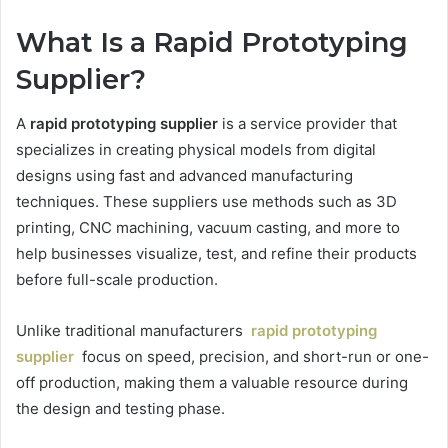
What Is a Rapid Prototyping
Supplier?
A
rapid prototyping supplier
is a service provider that
specializes in creating physical models from digital
designs using fast and advanced manufacturing
techniques. These suppliers use methods such as 3D
printing, CNC machining, vacuum casting, and more to
help businesses visualize, test, and refine their products
before full-scale production.
Unlike traditional manufacturers
rapid prototyping
supplier
focus on speed, precision, and short-run or one-
off production, making them a valuable resource during
the design and testing phase.