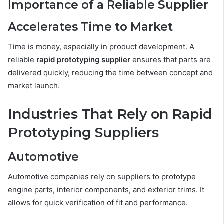
Importance of a Reliable Supplier
Accelerates Time to Market
Time is money, especially in product development. A
reliable
rapid prototyping supplier
ensures that parts are
delivered quickly, reducing the time between concept and
market launch.
Industries That Rely on Rapid
Prototyping Suppliers
Automotive
Automotive companies rely on suppliers to prototype
engine parts, interior components, and exterior trims. It
allows for quick verification of fit and performance.