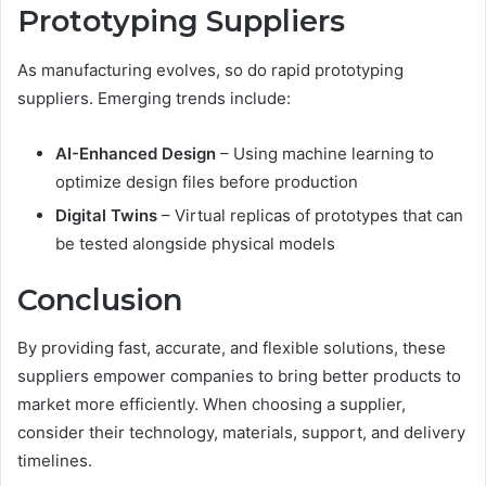
Prototyping Suppliers
As manufacturing evolves, so do rapid prototyping
suppliers. Emerging trends include:
AI-Enhanced Design
– Using machine learning to
optimize design files before production
Digital Twins
– Virtual replicas of prototypes that can
be tested alongside physical models
Conclusion
By providing fast, accurate, and flexible solutions, these
suppliers empower companies to bring better products to
market more efficiently. When choosing a supplier,
consider their technology, materials, support, and delivery
timelines.