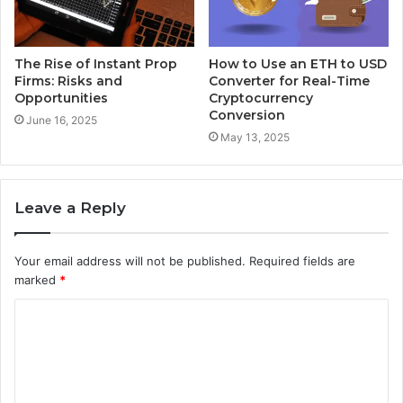
The Rise of Instant Prop
How to Use an ETH to USD
Firms: Risks and
Converter for Real-Time
Opportunities
Cryptocurrency
Conversion
June 16, 2025
May 13, 2025
Leave a Reply
Your email address will not be published.
Required fields are
marked
*
C
o
m
m