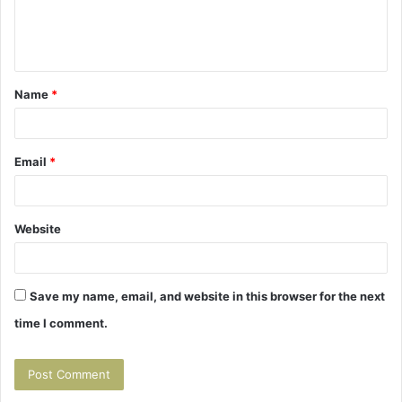
e
n
t
Name
*
*
Email
*
Website
Save my name, email, and website in this browser for the next
time I comment.