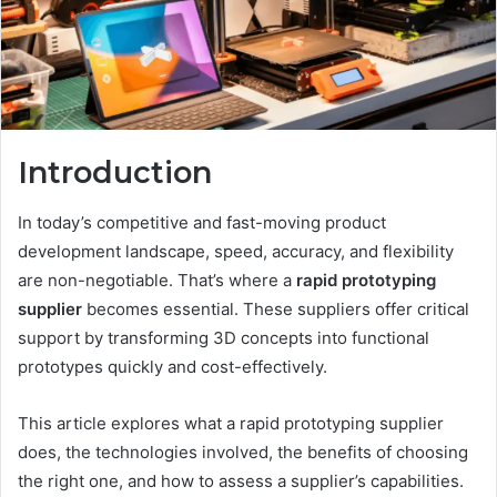
Introduction
In today’s competitive and fast-moving product
development landscape, speed, accuracy, and flexibility
are non-negotiable. That’s where a
rapid prototyping
supplier
becomes essential. These suppliers offer critical
support by transforming 3D concepts into functional
prototypes quickly and cost-effectively.
This article explores what a rapid prototyping supplier
does, the technologies involved, the benefits of choosing
the right one, and how to assess a supplier’s capabilities.