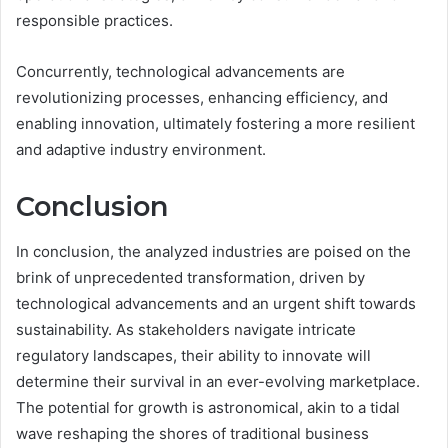
responsible practices.
Concurrently, technological advancements are
revolutionizing processes, enhancing efficiency, and
enabling innovation, ultimately fostering a more resilient
and adaptive industry environment.
Conclusion
In conclusion, the analyzed industries are poised on the
brink of unprecedented transformation, driven by
technological advancements and an urgent shift towards
sustainability. As stakeholders navigate intricate
regulatory landscapes, their ability to innovate will
determine their survival in an ever-evolving marketplace.
The potential for growth is astronomical, akin to a tidal
wave reshaping the shores of traditional business