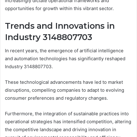
increasingly dictate operational frameworks and
opportunities for growth within this vibrant sector.
Trends and Innovations in
Industry 3148807703
In recent years, the emergence of artificial intelligence
and automation technologies has significantly reshaped
Industry 3148807703.
These technological advancements have led to market
disruptions, compelling companies to adapt to evolving
consumer preferences and regulatory changes.
Furthermore, the integration of sustainable practices into
operational strategies has intensified competition, altering
the competitive landscape and driving innovation in