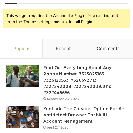
This widget requries the Arqam Lite Plugin, You can install it
from the Theme settings menu > Install Plugins.
Popular
Recent
Comments
Find Out Everything About Any
Phone Number: 7325825163,
7326129553, 7326672713,
7327242008, 7327242009, and
7327445656
September 26, 2025
YunLark: The Cheaper Option For An
Antidetect Browser For Multi-
Account Management
April 27, 2025