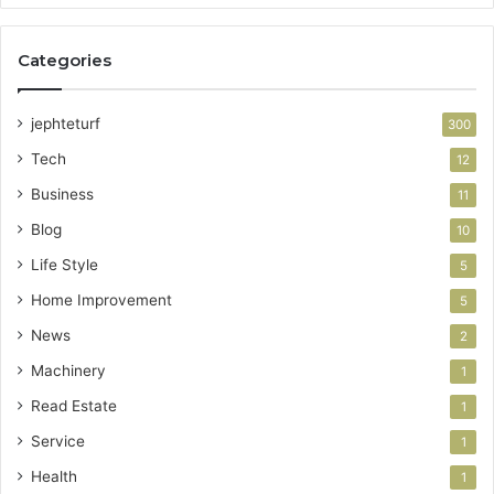
Categories
jephteturf
300
Tech
12
Business
11
Blog
10
Life Style
5
Home Improvement
5
News
2
Machinery
1
Read Estate
1
Service
1
Health
1