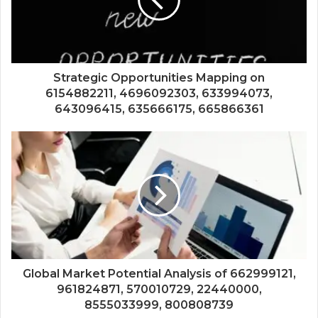
Strategic Opportunities Mapping on
6154882211, 4696092303, 633994073,
643096415, 635666175, 665866361
Global Market Potential Analysis of 662999121,
961824871, 570010729, 22440000,
8555033999, 800808739