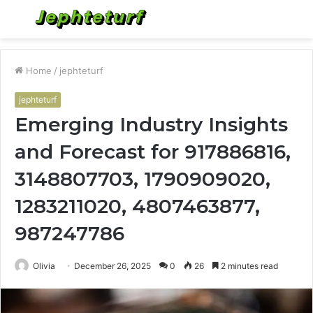
Menu
S
fo
Home
/
jephteturf
jephteturf
Emerging Industry Insights
and Forecast for 917886816,
3148807703, 1790909020,
1283211020, 4807463877,
987247786
Olivia
December 26, 2025
0
26
2 minutes read