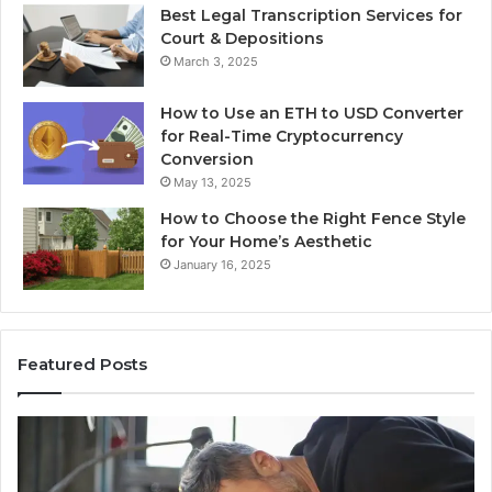
Best Legal Transcription Services for
Court & Depositions
March 3, 2025
How to Use an ETH to USD Converter
for Real-Time Cryptocurrency
Conversion
May 13, 2025
How to Choose the Right Fence Style
for Your Home’s Aesthetic
January 16, 2025
Featured Posts
ed
Updated
ntations
Public
2222
Lookup