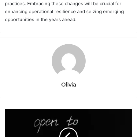
practices. Embracing these changes will be crucial for
enhancing operational resilience and seizing emerging
opportunities in the years ahead.
Olivia