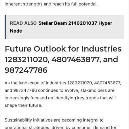
inherent strengths and reach its full potential.
READ ALSO
Stellar Beam 2146201037 Hyper
Node
Future Outlook for Industries
1283211020, 4807463877, and
987247786
As the landscape of Industries 1283211020, 4807463877,
and 987247786 continues to evolve, stakeholders are
increasingly focused on identifying key trends that will
shape their future.
Sustainability initiatives are becoming integral to
operational strategies, driven by consumer demand for