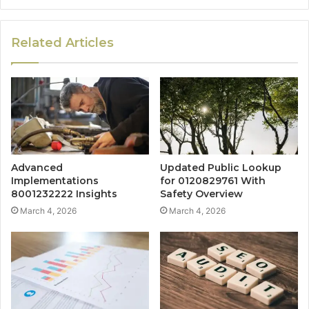
Related Articles
Advanced
Updated Public Lookup
Implementations
for 0120829761 With
8001232222 Insights
Safety Overview
March 4, 2026
March 4, 2026