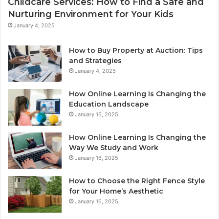
Childcare Services: How to Find a Safe and
Nurturing Environment for Your Kids
January 4, 2025
How to Buy Property at Auction: Tips
and Strategies
January 4, 2025
How Online Learning Is Changing the
Education Landscape
January 16, 2025
How Online Learning Is Changing the
Way We Study and Work
January 16, 2025
How to Choose the Right Fence Style
for Your Home’s Aesthetic
January 16, 2025