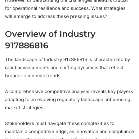
However, understanding the challenges ahead is crucial
for operational resilience and success. What strategies
will emerge to address these pressing issues?
Overview of Industry
917886816
The landscape of Industry 917886816 is characterized by
rapid advancements and shifting dynamics that reflect
broader economic trends.
A comprehensive competitive analysis reveals key players
adapting to an evolving regulatory landscape, influencing
market strategies.
Stakeholders must navigate these complexities to
maintain a competitive edge, as innovation and compliance