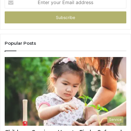
your
Email
address
Popular Posts
Service