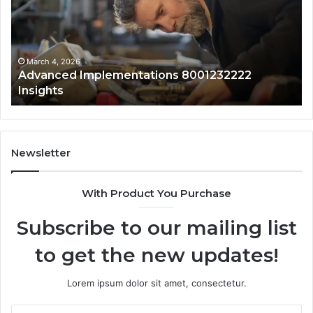
s
for
0120829761
With
Safety
Overview
h 4, 2026
March 4, 
anced Implementations 8001232222
Updated
ghts
Safety 
Newsletter
With Product You Purchase
Subscribe to our mailing list
to get the new updates!
Lorem ipsum dolor sit amet, consectetur.
Enter