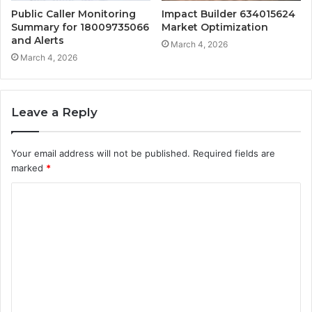
Public Caller Monitoring
Impact Builder 634015624
Summary for 18009735066
Market Optimization
and Alerts
March 4, 2026
March 4, 2026
Leave a Reply
Your email address will not be published.
Required fields are
marked
*
C
o
m
m
e
n