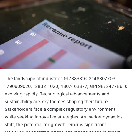
The landscape of industries 917886816, 3148807703,
1790909020, 1283211020, 4807463877, and 987247786 is
evolving rapidly. Technological advancements and
sustainability are key themes shaping their future.
Stakeholders face a complex regulatory environment
while seeking innovative strategies. As market dynamics
shift, the potential for growth remains significant.