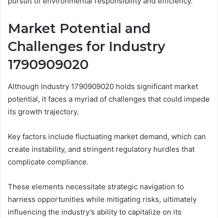
pursuit of environmental responsibility and efficiency.
Market Potential and
Challenges for Industry
1790909020
Although Industry 1790909020 holds significant market
potential, it faces a myriad of challenges that could impede
its growth trajectory.
Key factors include fluctuating market demand, which can
create instability, and stringent regulatory hurdles that
complicate compliance.
These elements necessitate strategic navigation to
harness opportunities while mitigating risks, ultimately
influencing the industry’s ability to capitalize on its