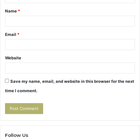
t
Name
*
*
Email
*
Website
Save my name, email, and website in this browser for the next
time I comment.
Follow Us