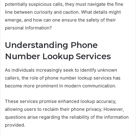
potentially suspicious calls, they must navigate the fine
line between curiosity and caution. What details might
emerge, and how can one ensure the safety of their
personal information?
Understanding Phone
Number Lookup Services
As individuals increasingly seek to identify unknown
callers, the role of phone number lookup services has
become more prominent in modern communication.
These services promise enhanced lookup accuracy,
allowing users to reclaim their phone privacy. However,
questions arise regarding the reliability of the information
provided.