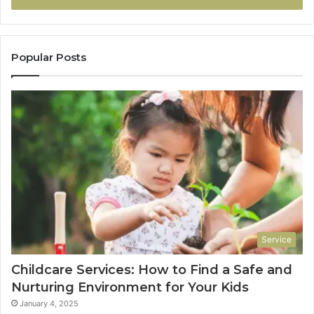
Popular Posts
Service
Childcare Services: How to Find a Safe and
Nurturing Environment for Your Kids
January 4, 2025