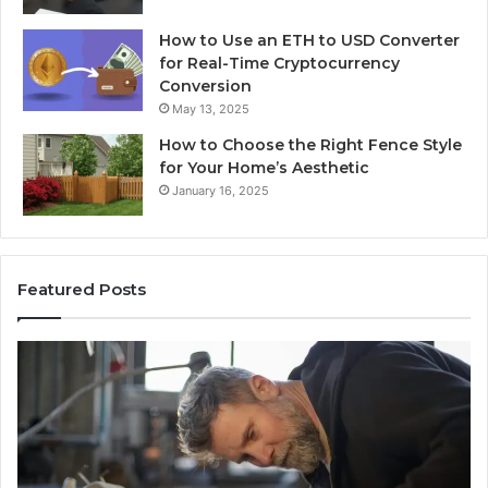
How to Use an ETH to USD Converter
for Real-Time Cryptocurrency
Conversion
May 13, 2025
How to Choose the Right Fence Style
for Your Home’s Aesthetic
January 16, 2025
Featured Posts
Advanced
Up
Implementations
Pu
8001232222
Lo
Insights
fo
01
Wi
Sa