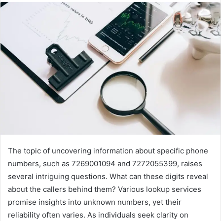
The topic of uncovering information about specific phone
numbers, such as 7269001094 and 7272055399, raises
several intriguing questions. What can these digits reveal
about the callers behind them? Various lookup services
promise insights into unknown numbers, yet their
reliability often varies. As individuals seek clarity on