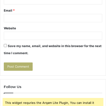
Email
*
Website
Save my name, email, and website in this browser for the next
time I comment.
Follow Us
This widget requries the Arqam Lite Plugin, You can install it