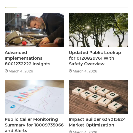
Advanced
Updated Public Lookup
Implementations
for 0120829761 With
8001232222 Insights
Safety Overview
March 4, 2026
March 4, 2026
Public Caller Monitoring
Impact Builder 634015624
Summary for 18009735066
Market Optimization
and Alerts
March 4, 2026