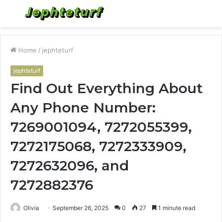
Menu
S
fo
Home
/
jephteturf
jephteturf
Find Out Everything About
Any Phone Number:
7269001094, 7272055399,
7272175068, 7272333909,
7272632096, and
7272882376
Olivia
September 26, 2025
0
27
1 minute read