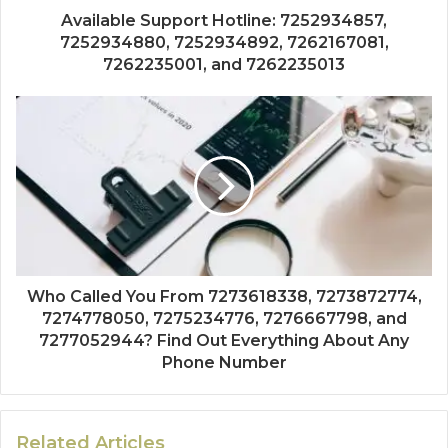
Available Support Hotline: 7252934857,
7252934880, 7252934892, 7262167081,
7262235001, and 7262235013
Who Called You From 7273618338, 7273872774,
7274778050, 7275234776, 7276667798, and
7277052944? Find Out Everything About Any
Phone Number
Related Articles