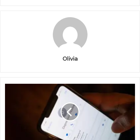
Olivia