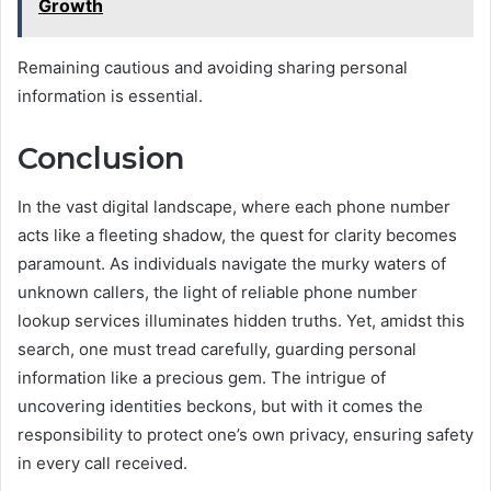
Growth
Remaining cautious and avoiding sharing personal
information is essential.
Conclusion
In the vast digital landscape, where each phone number
acts like a fleeting shadow, the quest for clarity becomes
paramount. As individuals navigate the murky waters of
unknown callers, the light of reliable phone number
lookup services illuminates hidden truths. Yet, amidst this
search, one must tread carefully, guarding personal
information like a precious gem. The intrigue of
uncovering identities beckons, but with it comes the
responsibility to protect one’s own privacy, ensuring safety
in every call received.