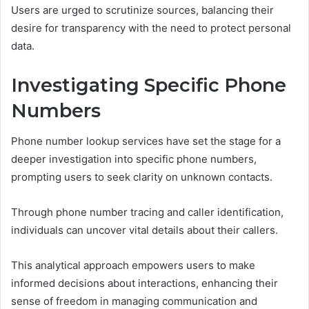
Users are urged to scrutinize sources, balancing their
desire for transparency with the need to protect personal
data.
Investigating Specific Phone
Numbers
Phone number lookup services have set the stage for a
deeper investigation into specific phone numbers,
prompting users to seek clarity on unknown contacts.
Through phone number tracing and caller identification,
individuals can uncover vital details about their callers.
This analytical approach empowers users to make
informed decisions about interactions, enhancing their
sense of freedom in managing communication and