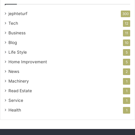
jephteturf
300
Tech
12
Business
11
Blog
10
Life Style
5
Home Improvement
5
News
2
Machinery
1
Read Estate
1
Service
1
Health
1