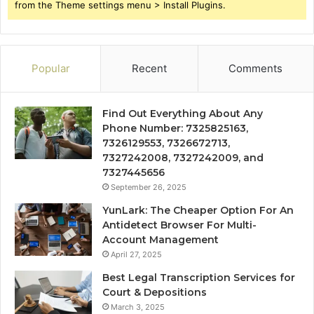
from the Theme settings menu > Install Plugins.
Popular
Recent
Comments
Find Out Everything About Any
Phone Number: 7325825163,
7326129553, 7326672713,
7327242008, 7327242009, and
7327445656
September 26, 2025
YunLark: The Cheaper Option For An
Antidetect Browser For Multi-
Account Management
April 27, 2025
Best Legal Transcription Services for
Court & Depositions
March 3, 2025