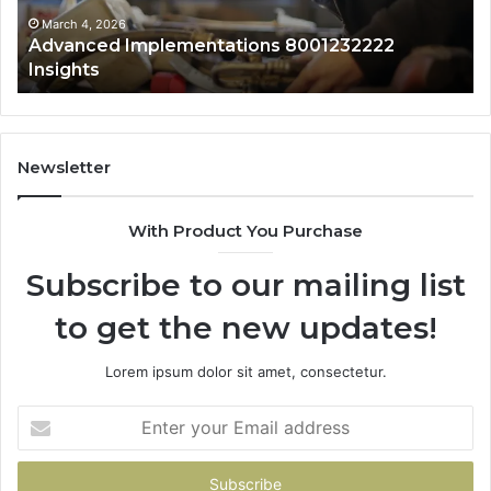
Ov
March 4, 2026
Advanced Implementations 8001232222
Insights
Newsletter
With Product You Purchase
Subscribe to our mailing list
to get the new updates!
Lorem ipsum dolor sit amet, consectetur.
Enter
your
Email
address