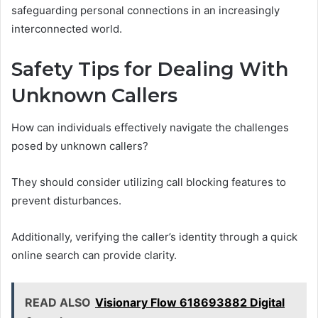
safeguarding personal connections in an increasingly
interconnected world.
Safety Tips for Dealing With
Unknown Callers
How can individuals effectively navigate the challenges
posed by unknown callers?
They should consider utilizing call blocking features to
prevent disturbances.
Additionally, verifying the caller’s identity through a quick
online search can provide clarity.
READ ALSO
Visionary Flow 618693882 Digital