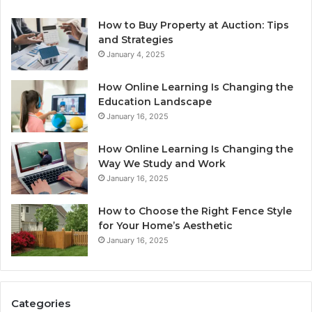
How to Buy Property at Auction: Tips
and Strategies
January 4, 2025
How Online Learning Is Changing the
Education Landscape
January 16, 2025
How Online Learning Is Changing the
Way We Study and Work
January 16, 2025
How to Choose the Right Fence Style
for Your Home’s Aesthetic
January 16, 2025
Categories