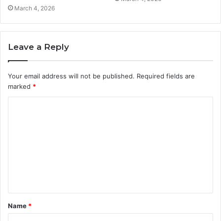
March 4, 2026
Leave a Reply
Your email address will not be published.
Required fields are
marked
*
C
o
m
m
e
n
t
Name
*
*