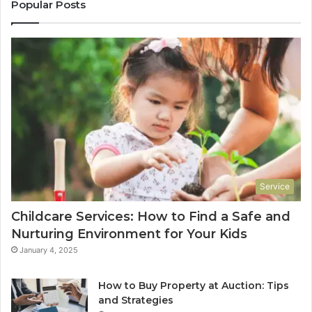
Popular Posts
Service
Childcare Services: How to Find a Safe and
Nurturing Environment for Your Kids
January 4, 2025
How to Buy Property at Auction: Tips
and Strategies