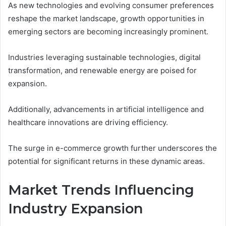
As new technologies and evolving consumer preferences
reshape the market landscape, growth opportunities in
emerging sectors are becoming increasingly prominent.
Industries leveraging sustainable technologies, digital
transformation, and renewable energy are poised for
expansion.
Additionally, advancements in artificial intelligence and
healthcare innovations are driving efficiency.
The surge in e-commerce growth further underscores the
potential for significant returns in these dynamic areas.
Market Trends Influencing
Industry Expansion