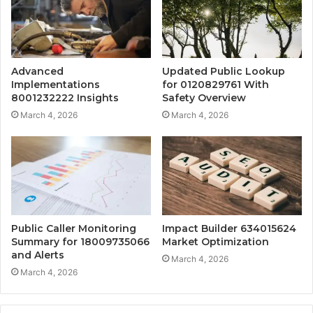
Advanced
Updated Public Lookup
Implementations
for 0120829761 With
8001232222 Insights
Safety Overview
March 4, 2026
March 4, 2026
Public Caller Monitoring
Impact Builder 634015624
Summary for 18009735066
Market Optimization
and Alerts
March 4, 2026
March 4, 2026