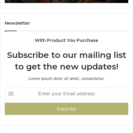
Newsletter
With Product You Purchase
Subscribe to our mailing list
to get the new updates!
Lorem ipsum dolor sit amet, consectetur.
Enter
your
Email
address