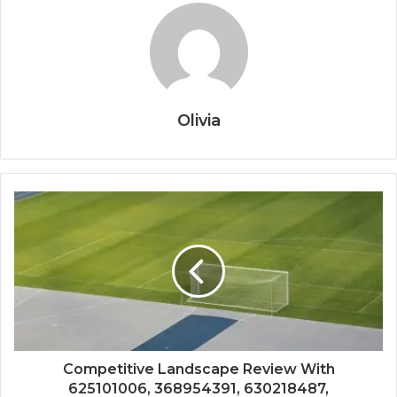
Olivia
Competitive Landscape Review With
625101006, 368954391, 630218487,