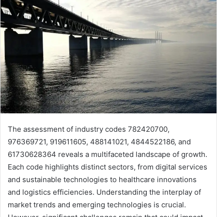
The assessment of industry codes 782420700,
976369721, 919611605, 488141021, 4844522186, and
61730628364 reveals a multifaceted landscape of growth.
Each code highlights distinct sectors, from digital services
and sustainable technologies to healthcare innovations
and logistics efficiencies. Understanding the interplay of
market trends and emerging technologies is crucial.