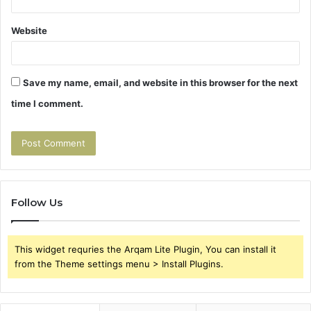
Website
Save my name, email, and website in this browser for the next
time I comment.
Follow Us
This widget requries the Arqam Lite Plugin, You can install it
from the Theme settings menu > Install Plugins.