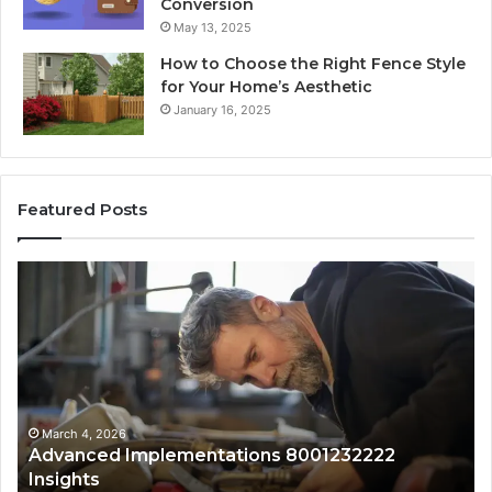
Conversion
May 13, 2025
How to Choose the Right Fence Style
for Your Home’s Aesthetic
January 16, 2025
Featured Posts
Advanced
Up
Implementations
Pu
8001232222
Lo
Insights
fo
01
Wi
Sa
Ov
March 4, 2026
Advanced Implementations 8001232222
Insights