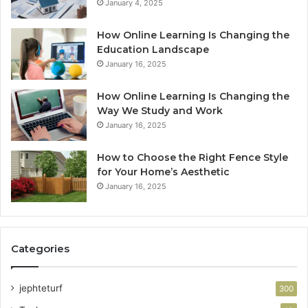
January 4, 2025
How Online Learning Is Changing the
Education Landscape
January 16, 2025
How Online Learning Is Changing the
Way We Study and Work
January 16, 2025
How to Choose the Right Fence Style
for Your Home’s Aesthetic
January 16, 2025
Categories
jephteturf
300