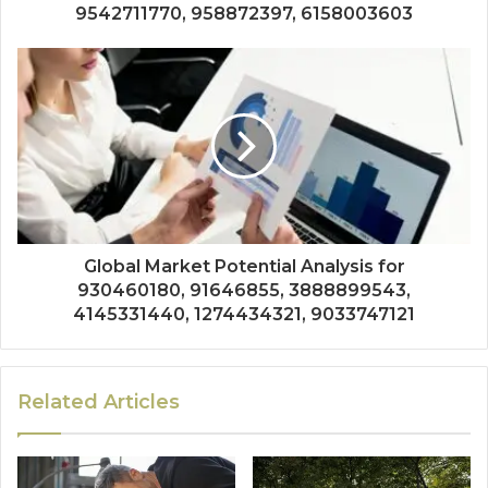
9542711770, 958872397, 6158003603
Global Market Potential Analysis for
930460180, 91646855, 3888899543,
4145331440, 1274434321, 9033747121
Related Articles