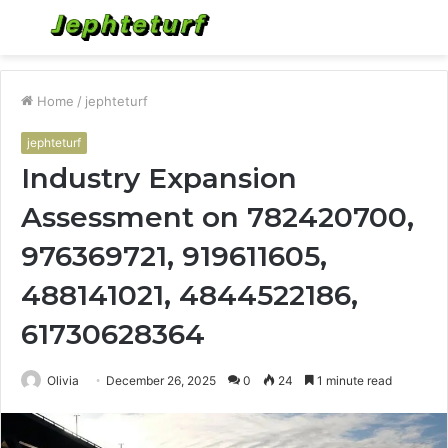
Menu
S
fo
Home
/
jephteturf
jephteturf
Industry Expansion
Assessment on 782420700,
976369721, 919611605,
488141021, 4844522186,
61730628364
Olivia
December 26, 2025
0
24
1 minute read