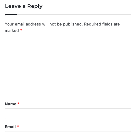
Leave a Reply
Your email address will not be published.
Required fields are
marked
*
C
o
m
m
e
n
t
Name
*
*
Email
*