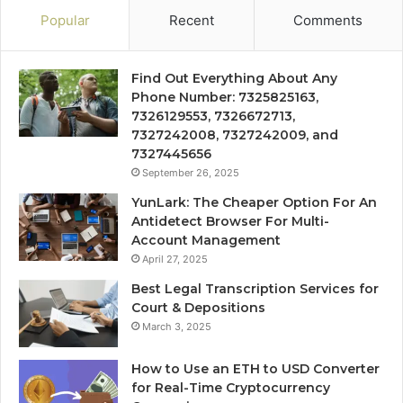
Popular
Recent
Comments
Find Out Everything About Any
Phone Number: 7325825163,
7326129553, 7326672713,
7327242008, 7327242009, and
7327445656
September 26, 2025
YunLark: The Cheaper Option For An
Antidetect Browser For Multi-
Account Management
April 27, 2025
Best Legal Transcription Services for
Court & Depositions
March 3, 2025
How to Use an ETH to USD Converter
for Real-Time Cryptocurrency