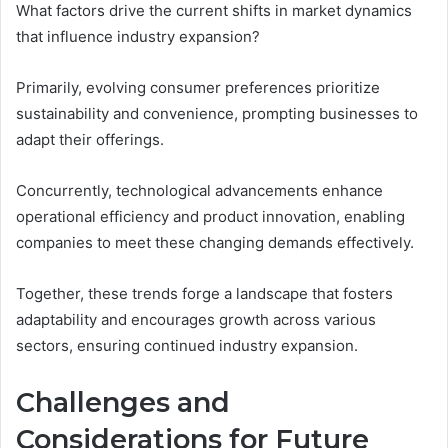
What factors drive the current shifts in market dynamics
that influence industry expansion?
Primarily, evolving consumer preferences prioritize
sustainability and convenience, prompting businesses to
adapt their offerings.
Concurrently, technological advancements enhance
operational efficiency and product innovation, enabling
companies to meet these changing demands effectively.
Together, these trends forge a landscape that fosters
adaptability and encourages growth across various
sectors, ensuring continued industry expansion.
Challenges and
Considerations for Future