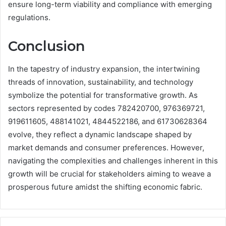
ensure long-term viability and compliance with emerging
regulations.
Conclusion
In the tapestry of industry expansion, the intertwining
threads of innovation, sustainability, and technology
symbolize the potential for transformative growth. As
sectors represented by codes 782420700, 976369721,
919611605, 488141021, 4844522186, and 61730628364
evolve, they reflect a dynamic landscape shaped by
market demands and consumer preferences. However,
navigating the complexities and challenges inherent in this
growth will be crucial for stakeholders aiming to weave a
prosperous future amidst the shifting economic fabric.