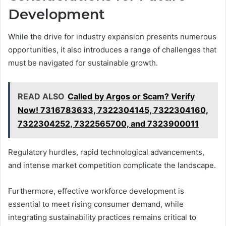
Development
While the drive for industry expansion presents numerous
opportunities, it also introduces a range of challenges that
must be navigated for sustainable growth.
READ ALSO
Called by Argos or Scam? Verify
Now! 7316783633, 7322304145, 7322304160,
7322304252, 7322565700, and 7323900011
Regulatory hurdles, rapid technological advancements,
and intense market competition complicate the landscape.
Furthermore, effective workforce development is
essential to meet rising consumer demand, while
integrating sustainability practices remains critical to