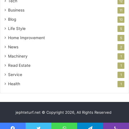
Tech
12
Business
11
Blog
10
Life Style
5
Home Improvement
5
News
2
Machinery
1
Read Estate
1
Service
1
Health
1
jephteturf.net © Copyright 2026, All Rights Reserved