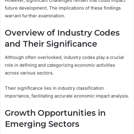
However, significant challenges remain that could impact
future development. The implications of these findings
warrant further examination.
Overview of Industry Codes
and Their Significance
Although often overlooked, industry codes play a crucial
role in defining and categorizing economic activities
across various sectors.
Their significance lies in industry classification
importance, facilitating accurate economic impact analysis.
Growth Opportunities in
Emerging Sectors