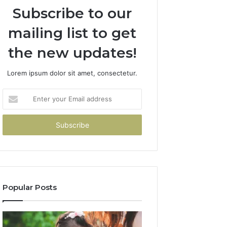
Subscribe to our
mailing list to get
the new updates!
Lorem ipsum dolor sit amet, consectetur.
Enter
your
Email
address
Popular Posts