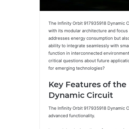
The Infinity Orbit 917935918 Dynamic Cir
with its modular architecture and focus
addresses energy consumption but also
ability to integrate seamlessly with sma
function in interconnected environment
critical questions about future applica
for emerging technologies?
Key Features of the 
Dynamic Circuit
The Infinity Orbit 917935918 Dynamic Ci
advanced functionality.