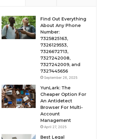
Find Out Everything
About Any Phone
Number:
7325825163,
7326129553,
7326672713,
7327242008,
7327242009, and
7327445656
September 26, 2025
YunLark: The
Cheaper Option For
An Antidetect
Browser For Multi-
Account
Management
April 27, 2025
Best Legal