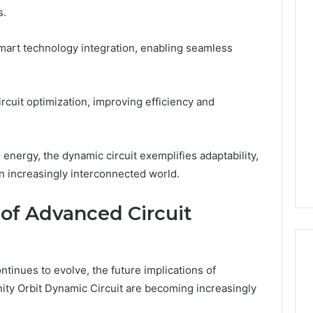
s.
mart technology integration, enabling seamless
circuit optimization, improving efficiency and
nergy, the dynamic circuit exemplifies adaptability,
an increasingly interconnected world.
 of Advanced Circuit
ntinues to evolve, the future implications of
nity Orbit Dynamic Circuit are becoming increasingly