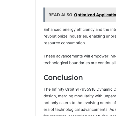
READ ALSO
Optimized Applicat
Enhanced energy efficiency and the in
revolutionize industries, enabling unp
resource consumption.
These advancements will empower innov
technological boundaries are continuall
Conclusion
The Infinity Orbit 917935918 Dynamic Cir
design, merging modularity with unparal
not only caters to the evolving needs of
era of technological advancements. As u