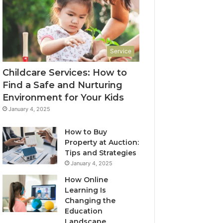
Service
Childcare Services: How to
Find a Safe and Nurturing
Environment for Your Kids
January 4, 2025
How to Buy
Property at Auction:
Tips and Strategies
January 4, 2025
How Online
Learning Is
Changing the
Education
Landscape