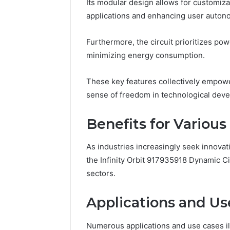
Its modular design allows for customiz
applications and enhancing user auton
Impact
Builder
Furthermore, the circuit prioritizes po
634015624
minimizing energy consumption.
Market
Optimization
These key features collectively empowe
sense of freedom in technological deve
March 4, 202
Impact B
Benefits for Various
Market O
As industries increasingly seek innovati
the Infinity Orbit 917935918 Dynamic Ci
sectors.
Applications and Us
Numerous applications and use cases illu