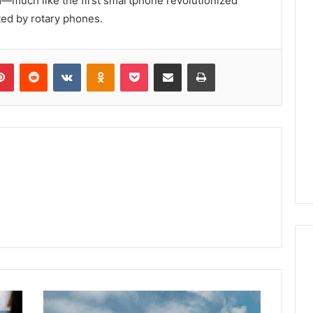
rd—much like the first smartphone revolutionized
ed by rotary phones.
lr
Pinterest
Reddit
VKontakte
Odnoklassniki
Pocket
Share via Email
Print