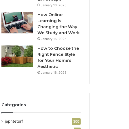
January 16, 2025
How Online
Learning Is
Changing the Way
We Study and Work
January 16, 2025
How to Choose the
Right Fence Style
for Your Home’s
Aesthetic
January 16, 2025
Categories
jephteturf
300