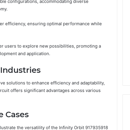
able configurations, accommodating diverse
omy.
The
Muscle-
wer efficiency, ensuring optimal performance while
Peptide
Market
Has
4 weeks ago
r users to explore new possibilities, promoting a
a
The Muscle-Peptide
Marketing
lopment and application.
Market Has a Marketing
6
Problem,
uilder 634015624
Problem, Not Just a
Not
 Industries
ptimization
Science Problem
Just
a
Science
ve solutions to enhance efficiency and adaptability,
Problem
rcuit offers significant advantages across various
e Cases
strate the versatility of the Infinity Orbit 917935918