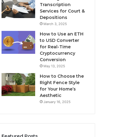
Transcription
Services for Court &
Depositions
March 3, 2025
How to Use an ETH
to USD Converter
for Real-Time
Cryptocurrency
Conversion
May 13, 2025
How to Choose the
Right Fence Style
for Your Home’s
Aesthetic
January 16, 2025
Featured Posts