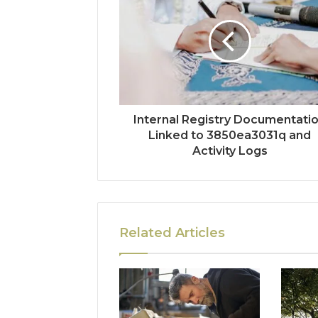
Internal Registry Documentati
Linked to 3850ea3031q and
Activity Logs
Related Articles