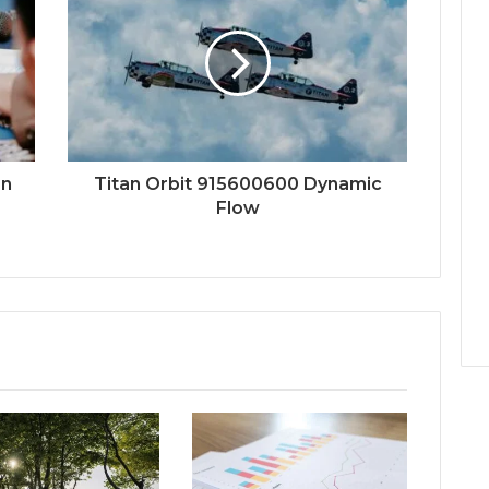
on
Titan Orbit 915600600 Dynamic
Flow