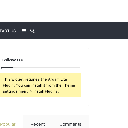
Sidebar
Search
TACT US
for
Follow Us
This widget requries the Arqam Lite
Plugin, You can install it from the Theme
settings menu > Install Plugins.
Popular
Recent
Comments