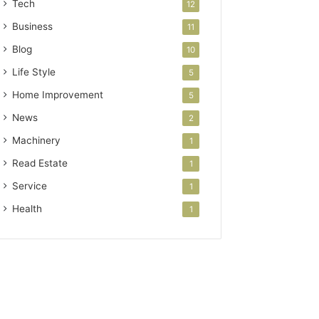
Tech
12
Business
11
Blog
10
Life Style
5
Home Improvement
5
News
2
Machinery
1
Read Estate
1
Service
1
Health
1