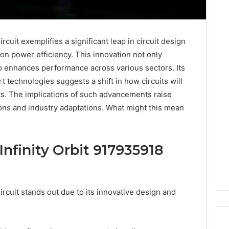
cuit exemplifies a significant leap in circuit design
 on power efficiency. This innovation not only
 enhances performance across various sectors. Its
rt technologies suggests a shift in how circuits will
s. The implications of such advancements raise
tions and industry adaptations. What might this mean
Infinity Orbit 917935918
rcuit stands out due to its innovative design and