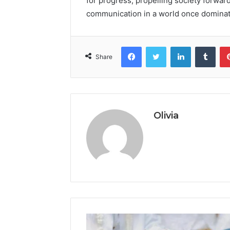
for progress, propelling society forwa
communication in a world once dominat
Facebook
Twitter
LinkedIn
Tumb
Share
Olivia