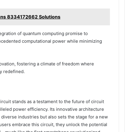
ions 8334172662 Solutions
tegration of quantum computing promise to
recedented computational power while minimizing
ation, fostering a climate of freedom where
y redefined.
cuit stands as a testament to the future of circuit
leled power efficiency. Its innovative architecture
 diverse industries but also sets the stage for a new
sers embrace this circuit, they unlock the potential