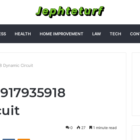
ESS
HEALTH
HOME IMPROVEMENT
LAW
TECH
CON
18 Dynamic Circuit
t 917935918
uit
0
27
1 minute read
st
Reddit
VKontakte
Odnoklassniki