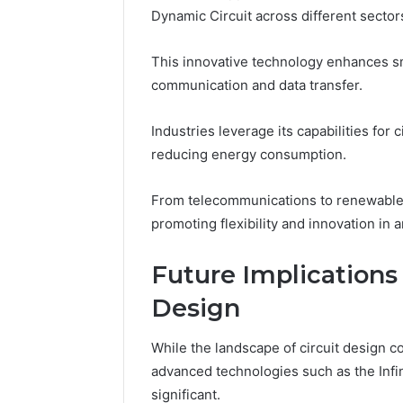
Dynamic Circuit across different sector
This innovative technology enhances s
communication and data transfer.
Industries leverage its capabilities for 
reducing energy consumption.
From telecommunications to renewable e
promoting flexibility and innovation in 
Future Implications
Design
While the landscape of circuit design co
advanced technologies such as the Infi
significant.