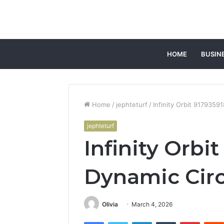
HOME
BUSIN
Home
/
jephteturf
/
Infinity Orbit 9179359
jephteturf
Infinity Orbi
Dynamic Circ
Olivia
March 4, 2026
Facebook
Twitter
LinkedIn
Tumblr
Pintere