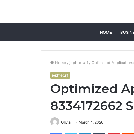
HOME
BUSIN
Home
/
jephteturf
/
Optimized Application
jephteturf
Optimized Ap
8334172662 S
Olivia
March 4, 2026
Facebook
Twitter
LinkedIn
Tumblr
Pintere