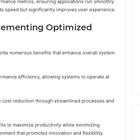
ormance metrics, ensuring applications run smoothly
ts speed but significantly improves user experience.
The
plementing Optimized
Muscle-
Peptide
Market
Has
4 weeks ago
a
elds numerous benefits that enhance overall system
The Muscle-Peptide
Marketing
Market Has a Marketing
6
Problem,
uilder 634015624
Problem, Not Just a
Not
mance efficiency, allowing systems to operate at
ptimization
Science Problem
Just
a
Science
Problem
tate cost reduction through streamlined processes and
its to maximize productivity while minimizing
onment that promotes innovation and flexibility.