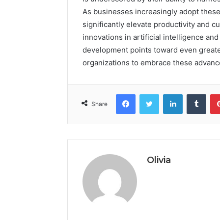
As businesses increasingly adopt these 
significantly elevate productivity and 
innovations in artificial intelligence an
development points toward even greater 
organizations to embrace these advanc
Facebook
Twitter
LinkedIn
Tumb
Share
Olivia