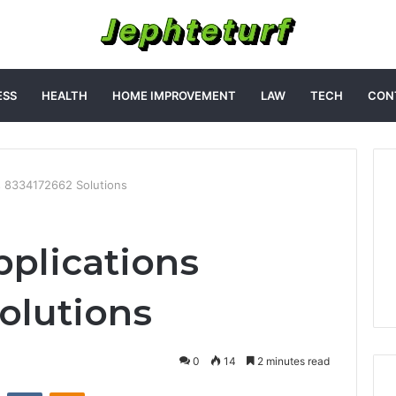
ESS
HEALTH
HOME IMPROVEMENT
LAW
TECH
CON
s 8334172662 Solutions
plications
olutions
0
14
2 minutes read
st
Reddit
VKontakte
Odnoklassniki