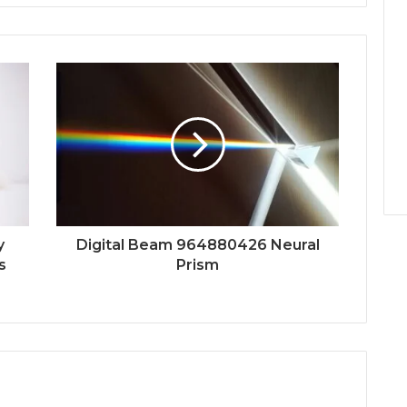
y
Digital Beam 964880426 Neural
s
Prism