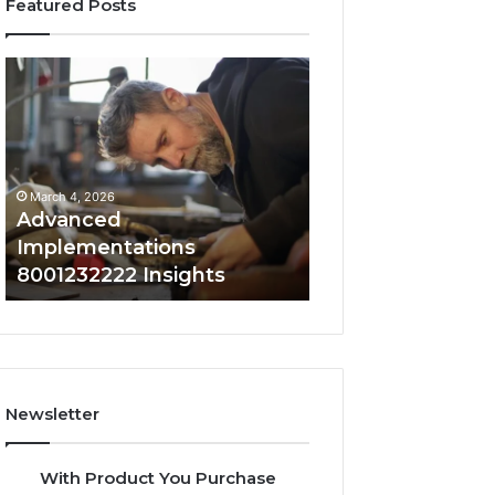
Featured Posts
Advanced
Updated
Implementations
Public
8001232222
Lookup
Insights
for
0120829761
With
March 4, 2026
March 4, 2026
Safety
Advanced
Updated Public 
Overview
Implementations
0120829761 With
8001232222 Insights
Overview
Newsletter
With Product You Purchase