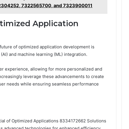
2304252, 7322565700, and 7323900011
timized Application
future of optimized application development is
e (AI) and machine learning (ML) integration.
er experience, allowing for more personalized and
 increasingly leverage these advancements to create
t user needs while ensuring seamless performance
ntial of Optimized Applications 8334172662 Solutions
ess advanced technologies for enhanced efficiency.