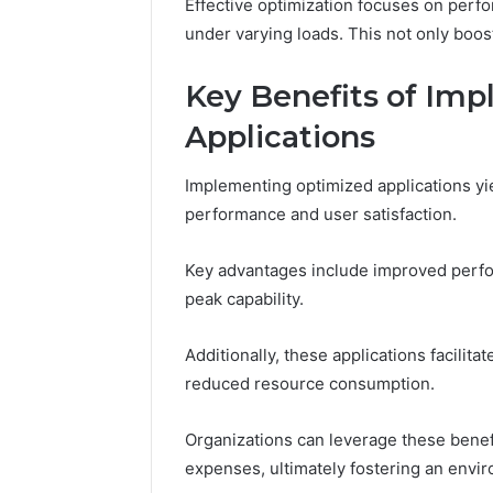
Effective optimization focuses on perf
under varying loads. This not only boos
Impact
Key Benefits of Im
Builder
634015624
Applications
Market
Optimization
Implementing optimized applications yi
performance and user satisfaction.
March 4, 202
Impact B
Key advantages include improved perfor
Market O
peak capability.
Additionally, these applications facili
reduced resource consumption.
Organizations can leverage these benef
expenses, ultimately fostering an envir