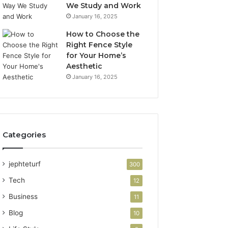
We Study and Work
January 16, 2025
How to Choose the
Right Fence Style
for Your Home’s
Aesthetic
January 16, 2025
Categories
jephteturf
300
Tech
12
Business
11
Blog
10