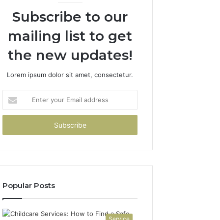
Subscribe to our
mailing list to get
the new updates!
Lorem ipsum dolor sit amet, consectetur.
Enter
your
Email
address
Popular Posts
Service