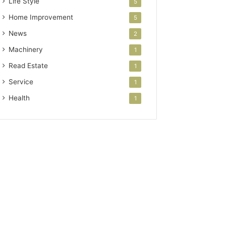
Life Style
5
Home Improvement
5
News
2
Machinery
1
Read Estate
1
Service
1
Health
1