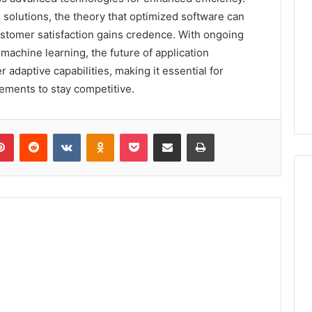
solutions, the theory that optimized software can
customer satisfaction gains credence. With ongoing
d machine learning, the future of application
adaptive capabilities, making it essential for
ements to stay competitive.
lr
Pinterest
Reddit
VKontakte
Odnoklassniki
Pocket
Share via Email
Print