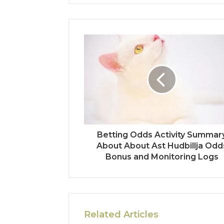
Betting Odds Activity Summar
About About Ast Hudbillja Odd
Bonus and Monitoring Logs
Related Articles