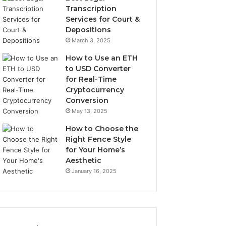
Transcription
Services for Court &
Depositions
March 3, 2025
How to Use an ETH
to USD Converter
for Real-Time
Cryptocurrency
Conversion
May 13, 2025
How to Choose the
Right Fence Style
for Your Home’s
Aesthetic
January 16, 2025