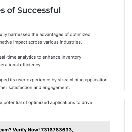
s of Successful
lly harnessed the advantages of optimized
mative impact across various industries.
real-time analytics to enhance inventory
rational efficiency.
amped its user experience by streamlining application
tomer satisfaction and engagement.
potential of optimized applications to drive
 Scam? Verify Now! 7316783633,