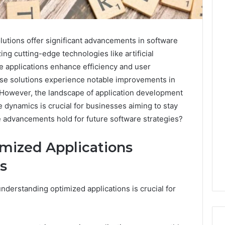
utions offer significant advancements in software
ing cutting-edge technologies like artificial
e applications enhance efficiency and user
ese solutions experience notable improvements in
. However, the landscape of application development
e dynamics is crucial for businesses aiming to stay
e advancements hold for future software strategies?
mized Applications
s
nderstanding optimized applications is crucial for