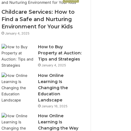
Childcare Services: How to
Find a Safe and Nurturing
Environment for Your Kids
January 4, 2025
How to Buy
Property at Auction:
Tips and Strategies
January 4, 2025
How Online
Learning Is
Changing the
Education
Landscape
January 16, 2025
How Online
Learning Is
Changing the Way