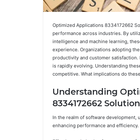
Optimized Applications 8334172662 Sol
performance across industries. By utiliz
intelligence and machine learning, thes
experience. Organizations adopting th
productivity and customer satisfaction
is rapidly evolving. Understanding thes
competitive. What implications do thes
Understanding Opti
8334172662 Solution
In the realm of software development, u
enhancing performance and efficiency.