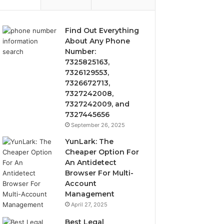
Find Out Everything
About Any Phone
Number:
7325825163,
7326129553,
7326672713,
7327242008,
7327242009, and
7327445656
September 26, 2025
YunLark: The
Cheaper Option For
An Antidetect
Browser For Multi-
Account
Management
April 27, 2025
Best Legal