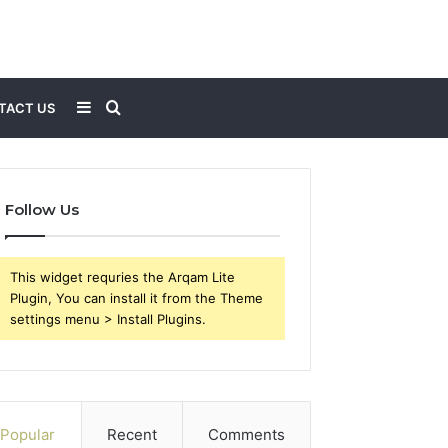
Sidebar
Search
TACT US
for
Follow Us
This widget requries the Arqam Lite
Plugin, You can install it from the Theme
settings menu > Install Plugins.
Popular
Recent
Comments