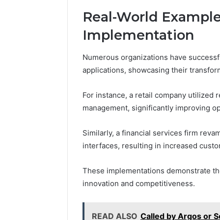
Real-World Example
Implementation
Numerous organizations have successfu
applications, showcasing their transfor
For instance, a retail company utilized 
management, significantly improving ope
Similarly, a financial services firm rev
interfaces, resulting in increased cus
These implementations demonstrate the 
innovation and competitiveness.
READ ALSO
Called by Argos or