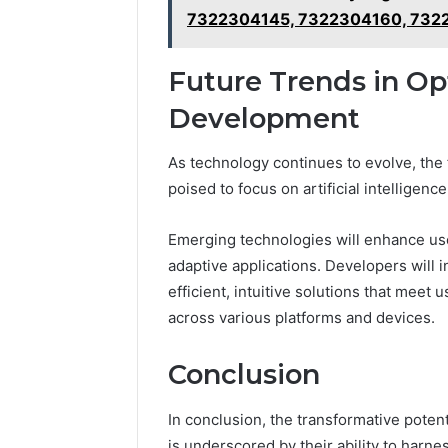
7322304145, 7322304160, 732
Future Trends in Op
Development
As technology continues to evolve, the 
poised to focus on artificial intelligenc
Emerging technologies will enhance us
adaptive applications. Developers will
efficient, intuitive solutions that mee
across various platforms and devices.
Conclusion
In conclusion, the transformative pote
is underscored by their ability to harn