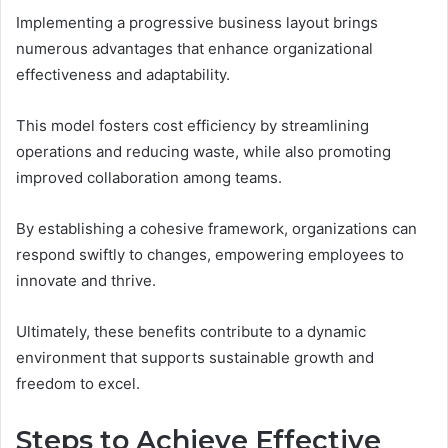
Implementing a progressive business layout brings
numerous advantages that enhance organizational
effectiveness and adaptability.
This model fosters cost efficiency by streamlining
operations and reducing waste, while also promoting
improved collaboration among teams.
By establishing a cohesive framework, organizations can
respond swiftly to changes, empowering employees to
innovate and thrive.
Ultimately, these benefits contribute to a dynamic
environment that supports sustainable growth and
freedom to excel.
Steps to Achieve Effective