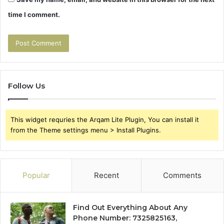
time I comment.
Follow Us
This widget requries the Arqam Lite Plugin, You can install it
from the Theme settings menu > Install Plugins.
Popular
Recent
Comments
Find Out Everything About Any
Phone Number: 7325825163,