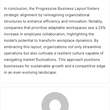
In conclusion, the Progressive Business Layout fosters
strategic alignment by reimagining organizational
structures to enhance efficiency and innovation. Notably,
companies that prioritize adaptable workspaces see a 25%
increase in employee collaboration, highlighting the
model’s potential to transform workplace dynamics. By
embracing this layout, organizations not only streamline
operations but also cultivate a resilient culture capable of
navigating market fluctuations. This approach positions
businesses for sustainable growth and a competitive edge
in an ever-evolving landscape.