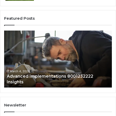
Featured Posts
Updated
Public
Lookup
for
0120829761
With
Safety
Overview
March 4, 2026
ementations 8001232222
Updated Public Lo
Safety Overview
Newsletter