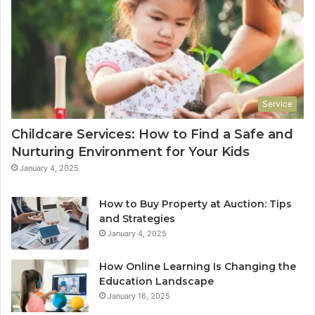
Service
Childcare Services: How to Find a Safe and
Nurturing Environment for Your Kids
January 4, 2025
How to Buy Property at Auction: Tips
and Strategies
January 4, 2025
How Online Learning Is Changing the
Education Landscape
January 16, 2025