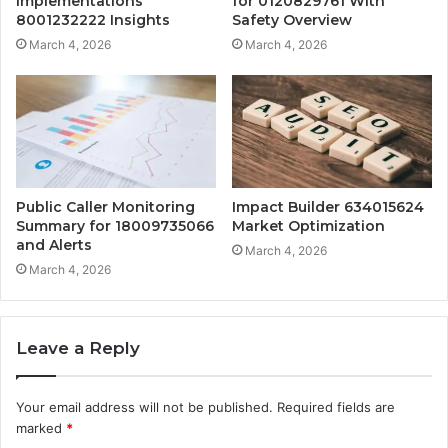
Implementations
for 0120829761 With
8001232222 Insights
Safety Overview
March 4, 2026
March 4, 2026
Public Caller Monitoring
Impact Builder 634015624
Summary for 18009735066
Market Optimization
and Alerts
March 4, 2026
March 4, 2026
Leave a Reply
Your email address will not be published.
Required fields are
marked
*