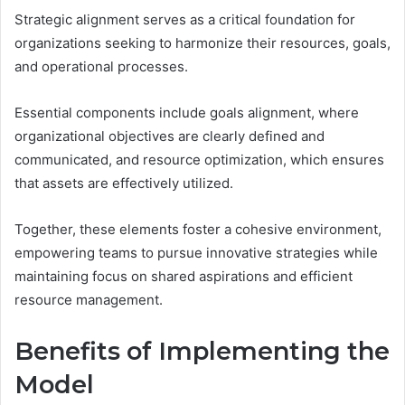
Strategic alignment serves as a critical foundation for
organizations seeking to harmonize their resources, goals,
and operational processes.
Essential components include goals alignment, where
organizational objectives are clearly defined and
communicated, and resource optimization, which ensures
that assets are effectively utilized.
Together, these elements foster a cohesive environment,
empowering teams to pursue innovative strategies while
maintaining focus on shared aspirations and efficient
resource management.
Benefits of Implementing the
Model