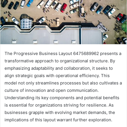
The Progressive Business Layout 6475689962 presents a
transformative approach to organizational structure. By
emphasizing adaptability and collaboration, it seeks to
align strategic goals with operational efficiency. This
model not only streamlines processes but also cultivates a
culture of innovation and open communication.
Understanding its key components and potential benefits
is essential for organizations striving for resilience. As
businesses grapple with evolving market demands, the
implications of this layout warrant further exploration.