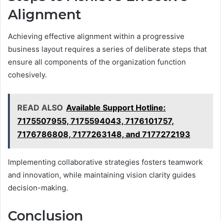
Alignment
Achieving effective alignment within a progressive
business layout requires a series of deliberate steps that
ensure all components of the organization function
cohesively.
READ ALSO
Available Support Hotline:
7175507955, 7175594043, 7176101757,
7176786808, 7177263148, and 7177272193
Implementing collaborative strategies fosters teamwork
and innovation, while maintaining vision clarity guides
decision-making.
Conclusion