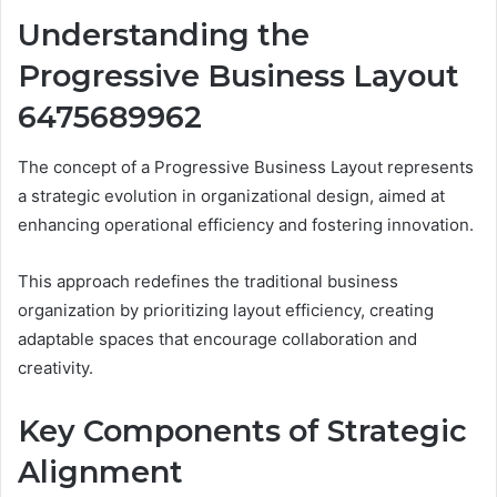
Understanding the
Progressive Business Layout
6475689962
The concept of a Progressive Business Layout represents
a strategic evolution in organizational design, aimed at
enhancing operational efficiency and fostering innovation.
This approach redefines the traditional business
organization by prioritizing layout efficiency, creating
adaptable spaces that encourage collaboration and
creativity.
Key Components of Strategic
Alignment