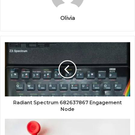
Olivia
Radiant Spectrum 682637867 Engagement
Node