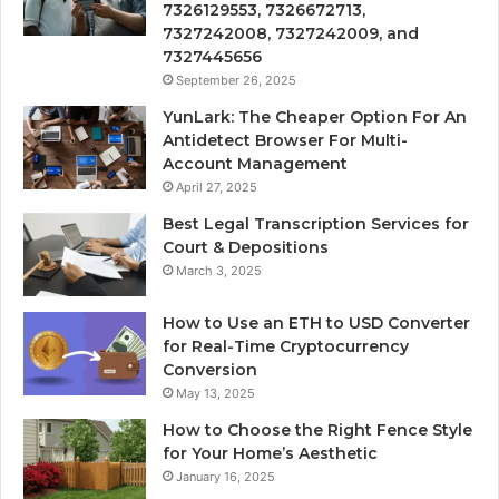
7326129553, 7326672713,
7327242008, 7327242009, and
7327445656
September 26, 2025
YunLark: The Cheaper Option For An
Antidetect Browser For Multi-
Account Management
April 27, 2025
Best Legal Transcription Services for
Court & Depositions
March 3, 2025
How to Use an ETH to USD Converter
for Real-Time Cryptocurrency
Conversion
May 13, 2025
How to Choose the Right Fence Style
for Your Home’s Aesthetic
January 16, 2025