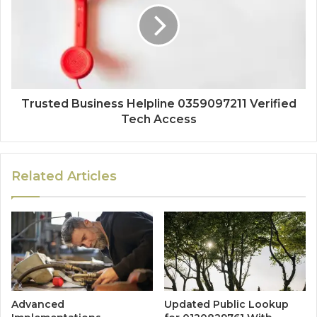
Trusted Business Helpline 0359097211 Verified
Tech Access
Related Articles
Advanced
Updated Public Lookup