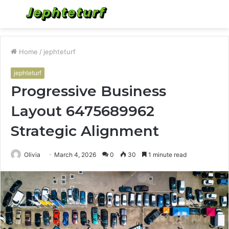
Menu
S
fo
Home
/
jephteturf
jephteturf
Progressive Business
Layout 6475689962
Strategic Alignment
Olivia
March 4, 2026
0
30
1 minute read