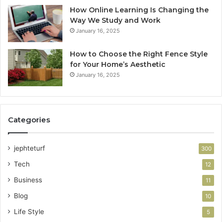
How Online Learning Is Changing the
Way We Study and Work
January 16, 2025
How to Choose the Right Fence Style
for Your Home’s Aesthetic
January 16, 2025
Categories
jephteturf
300
Tech
12
Business
11
Blog
10
Life Style
5