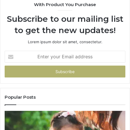
With Product You Purchase
Subscribe to our mailing list
to get the new updates!
Lorem ipsum dolor sit amet, consectetur.
Enter
your
Email
address
Popular Posts