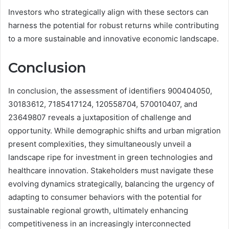
Investors who strategically align with these sectors can
harness the potential for robust returns while contributing
to a more sustainable and innovative economic landscape.
Conclusion
In conclusion, the assessment of identifiers 900404050,
30183612, 7185417124, 120558704, 570010407, and
23649807 reveals a juxtaposition of challenge and
opportunity. While demographic shifts and urban migration
present complexities, they simultaneously unveil a
landscape ripe for investment in green technologies and
healthcare innovation. Stakeholders must navigate these
evolving dynamics strategically, balancing the urgency of
adapting to consumer behaviors with the potential for
sustainable regional growth, ultimately enhancing
competitiveness in an increasingly interconnected