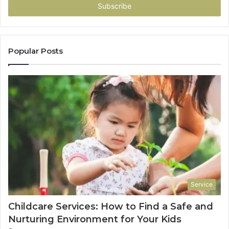
address
Popular Posts
Service
Childcare Services: How to Find a Safe and
Nurturing Environment for Your Kids