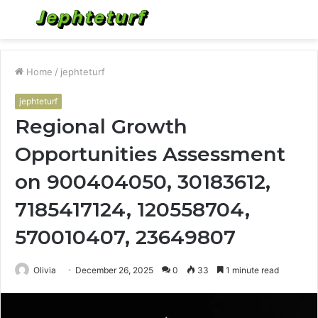
Menu
S
fo
Home
/
jephteturf
jephteturf
Regional Growth
Opportunities Assessment
on 900404050, 30183612,
7185417124, 120558704,
570010407, 23649807
Olivia
December 26, 2025
0
33
1 minute read