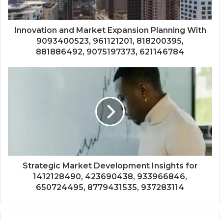
Innovation and Market Expansion Planning With
9093400523, 961121201, 818200395,
881886492, 9075197373, 621146784
Strategic Market Development Insights for
1412128490, 423690438, 933966846,
650724495, 8779431535, 937283114