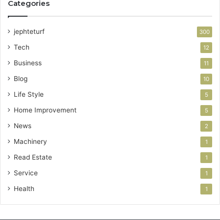
Categories
jephteturf
300
Tech
12
Business
11
Blog
10
Life Style
5
Home Improvement
5
News
2
Machinery
1
Read Estate
1
Service
1
Health
1