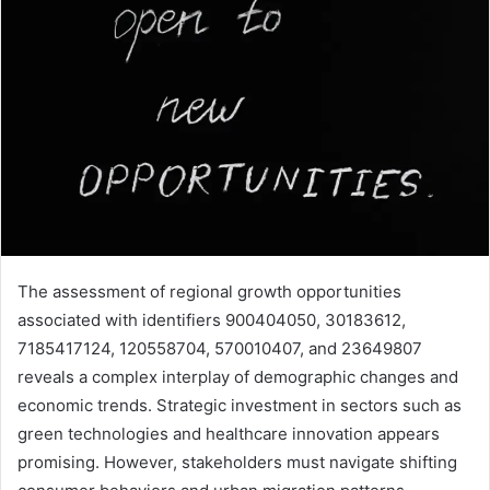
The assessment of regional growth opportunities
associated with identifiers 900404050, 30183612,
7185417124, 120558704, 570010407, and 23649807
reveals a complex interplay of demographic changes and
economic trends. Strategic investment in sectors such as
green technologies and healthcare innovation appears
promising. However, stakeholders must navigate shifting