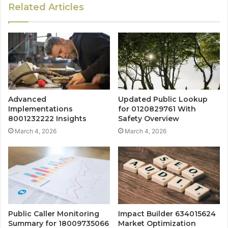
Related Articles
Advanced
Updated Public Lookup
Implementations
for 0120829761 With
8001232222 Insights
Safety Overview
March 4, 2026
March 4, 2026
Public Caller Monitoring
Impact Builder 634015624
Summary for 18009735066
Market Optimization