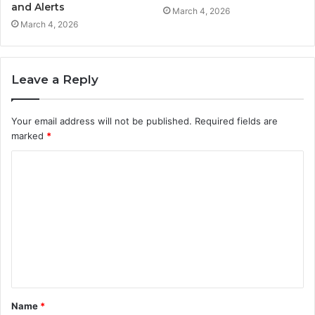
and Alerts
March 4, 2026
March 4, 2026
Leave a Reply
Your email address will not be published.
Required fields are
marked
*
C
o
m
m
e
n
t
Name
*
*