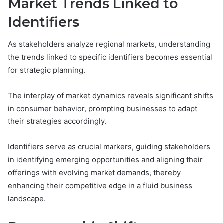
Market Trends Linked to
Identifiers
As stakeholders analyze regional markets, understanding
the trends linked to specific identifiers becomes essential
for strategic planning.
The interplay of market dynamics reveals significant shifts
in consumer behavior, prompting businesses to adapt
their strategies accordingly.
Identifiers serve as crucial markers, guiding stakeholders
in identifying emerging opportunities and aligning their
offerings with evolving market demands, thereby
enhancing their competitive edge in a fluid business
landscape.