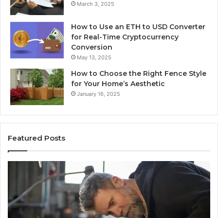
March 3, 2025
How to Use an ETH to USD Converter
for Real-Time Cryptocurrency
Conversion
May 13, 2025
How to Choose the Right Fence Style
for Your Home’s Aesthetic
January 16, 2025
Featured Posts
Advanced
Up
Implementations
Pu
8001232222
Lo
Insights
fo
01
Wi