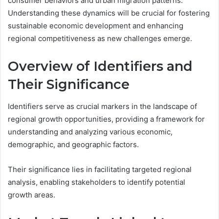
consumer behaviors and urban migration patterns.
Understanding these dynamics will be crucial for fostering
sustainable economic development and enhancing
regional competitiveness as new challenges emerge.
Overview of Identifiers and
Their Significance
Identifiers serve as crucial markers in the landscape of
regional growth opportunities, providing a framework for
understanding and analyzing various economic,
demographic, and geographic factors.
Their significance lies in facilitating targeted regional
analysis, enabling stakeholders to identify potential
growth areas.