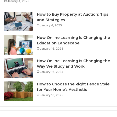
January 4, 2025
How to Buy Property at Auction: Tips
and Strategies
January 4, 2025
How Online Learning Is Changing the
Education Landscape
January 16, 2025
How Online Learning Is Changing the
Way We Study and Work
January 16, 2025
How to Choose the Right Fence Style
for Your Home’s Aesthetic
January 16, 2025