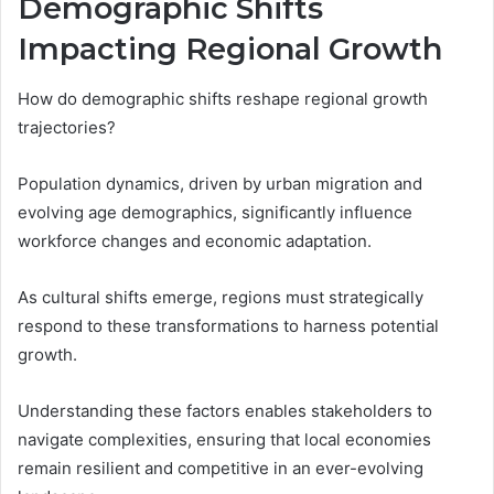
Demographic Shifts
Impacting Regional Growth
How do demographic shifts reshape regional growth
trajectories?
Population dynamics, driven by urban migration and
evolving age demographics, significantly influence
workforce changes and economic adaptation.
As cultural shifts emerge, regions must strategically
respond to these transformations to harness potential
growth.
Understanding these factors enables stakeholders to
navigate complexities, ensuring that local economies
remain resilient and competitive in an ever-evolving