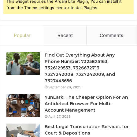
This widget requries the Arqam Lite Plugin, You can install it
from the Theme settings menu > Install Plugins.
Popular
Recent
Comments
Find Out Everything About Any
Phone Number: 7325825163,
7326129553, 7326672713,
7327242008, 7327242009, and
7327445656
September 26, 2025
YunLark: The Cheaper Option For An
Antidetect Browser For Multi-
Account Management
April 27, 2025
Best Legal Transcription Services for
Court & Depositions