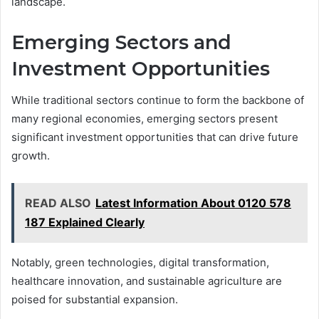
landscape.
Emerging Sectors and
Investment Opportunities
While traditional sectors continue to form the backbone of
many regional economies, emerging sectors present
significant investment opportunities that can drive future
growth.
READ ALSO
Latest Information About 0120 578
187 Explained Clearly
Notably, green technologies, digital transformation,
healthcare innovation, and sustainable agriculture are
poised for substantial expansion.