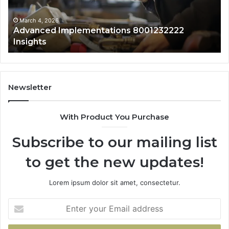
Sa
Ov
March 4, 2026
Advanced Implementations 8001232222
Insights
Newsletter
With Product You Purchase
Subscribe to our mailing list
to get the new updates!
Lorem ipsum dolor sit amet, consectetur.
Enter
your
Email