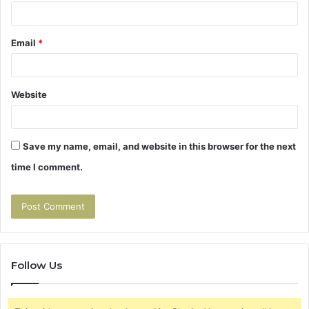
Email
*
Website
Save my name, email, and website in this browser for the next
time I comment.
Follow Us