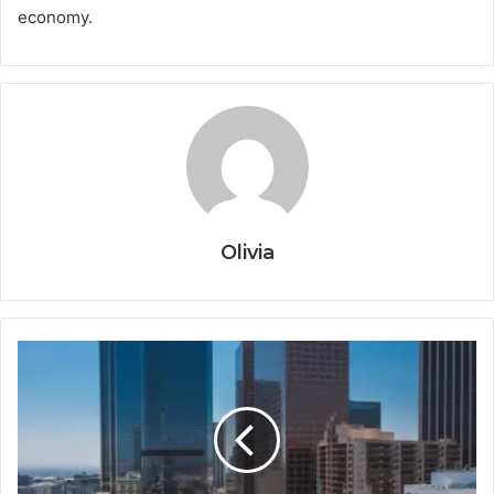
economy.
Olivia