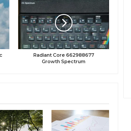
c
Radiant Core 662988677
Growth Spectrum