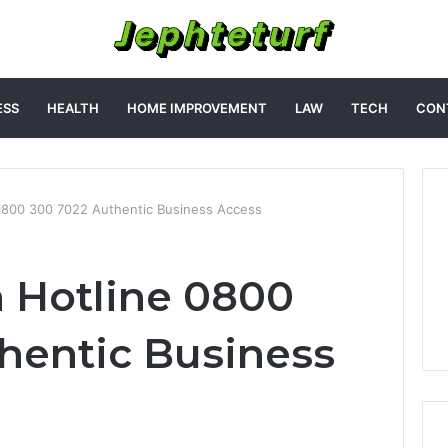
ESS
HEALTH
HOME IMPROVEMENT
LAW
TECH
CON
 0800 300 7022 Authentic Business Access
h Hotline 0800
hentic Business