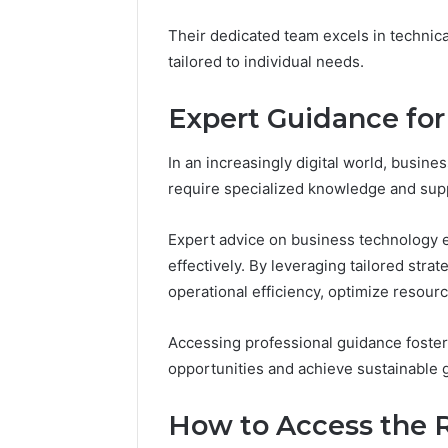
Their dedicated team excels in technica
Impact
tailored to individual needs.
Builder
634015624
Expert Guidance for
Market
Optimization
In an increasingly digital world, busine
require specialized knowledge and sup
March 4, 202
Impact B
Market O
Expert advice on business technology e
effectively. By leveraging tailored str
operational efficiency, optimize resourc
Accessing professional guidance foste
opportunities and achieve sustainable 
How to Access the R