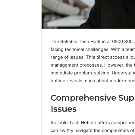
The Reliable Tech Hotline at 0800 300 
facing technical challenges. With a team 
range of issues. This direct access all
management processes. However, the t
immediate problem-solving. Understandi
hotline reveals much about modern bus
Comprehensive Suppo
Issues
Reliable Tech Hotline offers comprehens
can swiftly navigate the complexities o