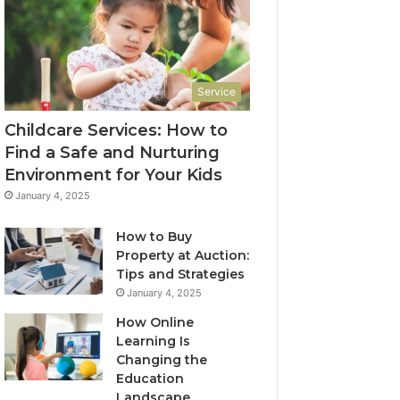
Service
Childcare Services: How to
Find a Safe and Nurturing
Environment for Your Kids
January 4, 2025
How to Buy
Property at Auction:
Tips and Strategies
January 4, 2025
How Online
Learning Is
Changing the
Education
Landscape