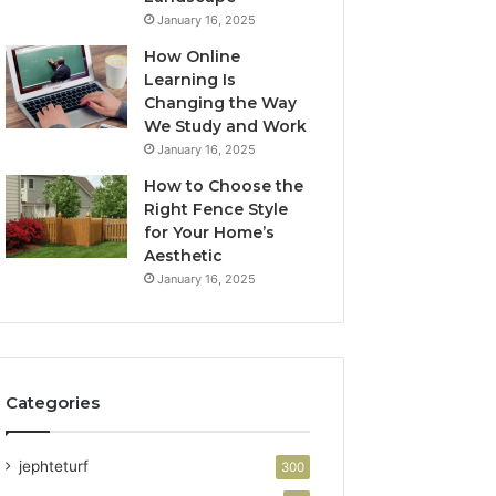
January 16, 2025
How Online
Learning Is
Changing the Way
We Study and Work
January 16, 2025
How to Choose the
Right Fence Style
for Your Home’s
Aesthetic
January 16, 2025
Categories
jephteturf
300