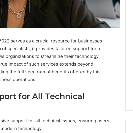
7022 serves as a crucial resource for businesses
of specialists, it provides tailored support for a
ows organizations to streamline their technology
rue impact of such services extends beyond
ng the full spectrum of benefits offered by this
iness operations.
rt for All Technical
ive support for all technical issues, ensuring users
f modern technology.