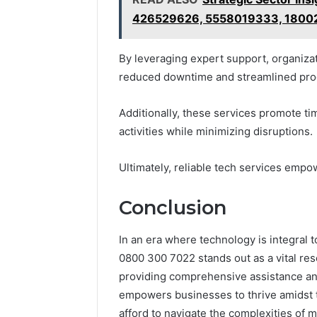
426529626, 5558019333, 180
By leveraging expert support, organizat
reduced downtime and streamlined pro
Additionally, these services promote ti
activities while minimizing disruptions.
Ultimately, reliable tech services empo
Conclusion
In an era where technology is integral 
0800 300 7022 stands out as a vital re
providing comprehensive assistance and 
empowers businesses to thrive amidst t
afford to navigate the complexities of 