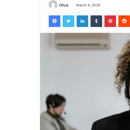
Olivia
March 4, 2026
Facebook
Twitter
LinkedIn
Tumblr
Pintere