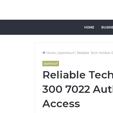
HOME
BUSIN
Home
/
jephteturf
/
Reliable Tech Hotline
jephteturf
Reliable Tec
300 7022 Aut
Access