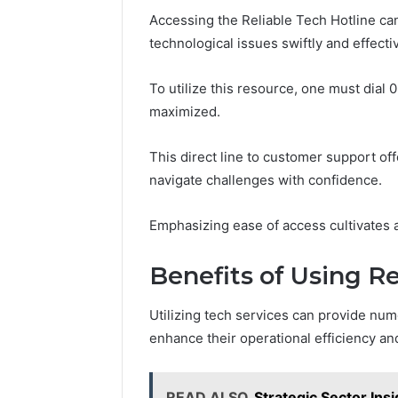
Accessing the Reliable Tech Hotline can
technological issues swiftly and effectiv
To utilize this resource, one must dial 
maximized.
This direct line to customer support o
navigate challenges with confidence.
Emphasizing ease of access cultivates
Benefits of Using Re
Utilizing tech services can provide nu
enhance their operational efficiency an
READ ALSO
Strategic Sector In