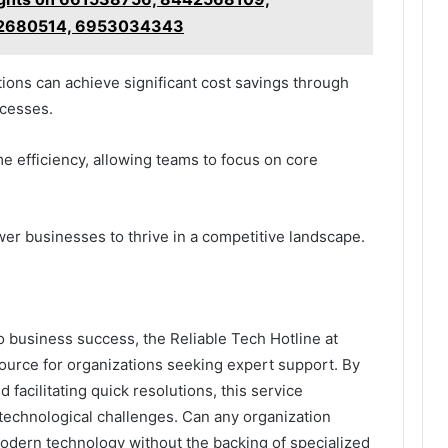
02680514, 6953034343
ions can achieve significant cost savings through
cesses.
me efficiency, allowing teams to focus on core
wer businesses to thrive in a competitive landscape.
to business success, the Reliable Tech Hotline at
source for organizations seeking expert support. By
facilitating quick resolutions, this service
echnological challenges. Can any organization
modern technology without the backing of specialized