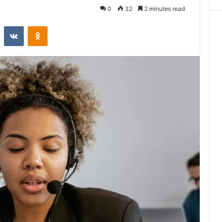
0
32
2 minutes read
st
Reddit
VKontakte
Odnoklassniki