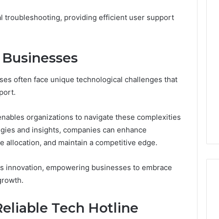
l troubleshooting, providing efficient user support
The
Muscle-
Peptide
 Businesses
Market
Has
4 weeks ago
a
sses often face unique technological challenges that
The Muscle-Peptide
Marketing
port.
Market Has a Marketing
6
Problem,
uilder 634015624
Problem, Not Just a
Not
ptimization
Science Problem
nables organizations to navigate these complexities
Just
a
ategies and insights, companies can enhance
Science
e allocation, and maintain a competitive edge.
Problem
rs innovation, empowering businesses to embrace
growth.
eliable Tech Hotline