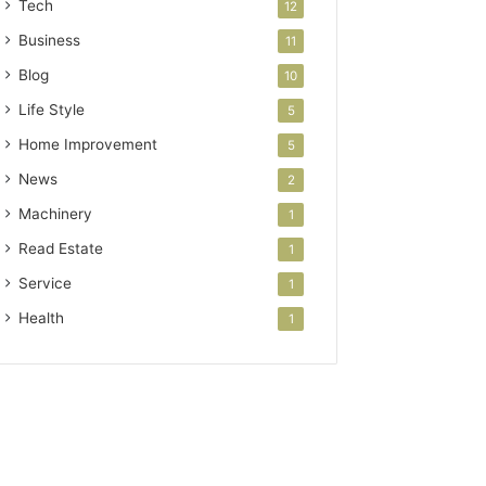
Tech
12
Business
11
Blog
10
Life Style
5
Home Improvement
5
News
2
Machinery
1
Read Estate
1
Service
1
Health
1