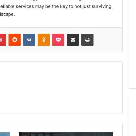
eliable services may be the key to not just surviving,
dscape.
lr
Pinterest
Reddit
VKontakte
Odnoklassniki
Pocket
Share via Email
Print