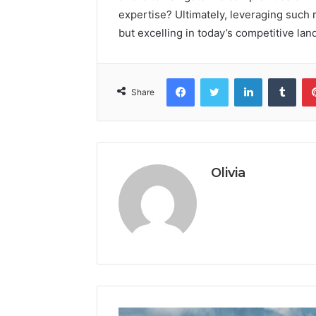
expertise? Ultimately, leveraging such r
but excelling in today’s competitive lan
Facebook
Twitter
LinkedIn
Tumb
Share
Olivia