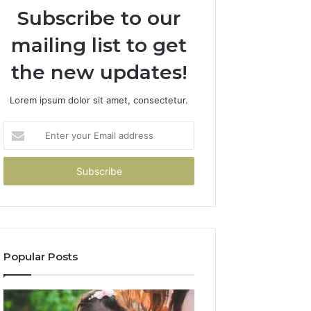
Subscribe to our
mailing list to get
the new updates!
Lorem ipsum dolor sit amet, consectetur.
Enter
your
Email
address
Popular Posts