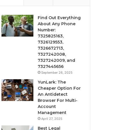
Find Out Everything
About Any Phone
Number:
7325825163,
7326129553,
7326672713,
7327242008,
7327242009, and
7327445656
September 26, 2025
YunLark: The
Cheaper Option For
An Antidetect
Browser For Multi-
Account
Management
April 27, 2025
Best Legal