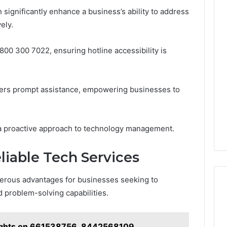
 significantly enhance a business’s ability to address
ely.
0800 300 7022, ensuring hotline accessibility is
ffers prompt assistance, empowering businesses to
 a proactive approach to technology management.
liable Tech Services
merous advantages for businesses seeking to
d problem-solving capabilities.
sights on 661538756, 8442568109,