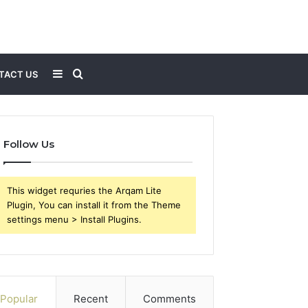
Sidebar
Search
TACT US
for
Follow Us
This widget requries the Arqam Lite
Plugin, You can install it from the Theme
settings menu > Install Plugins.
Popular
Recent
Comments