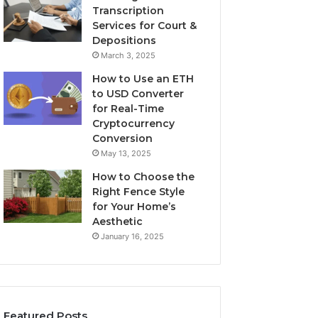
Transcription
Services for Court &
Depositions
March 3, 2025
How to Use an ETH
to USD Converter
for Real-Time
Cryptocurrency
Conversion
May 13, 2025
How to Choose the
Right Fence Style
for Your Home’s
Aesthetic
January 16, 2025
Featured Posts