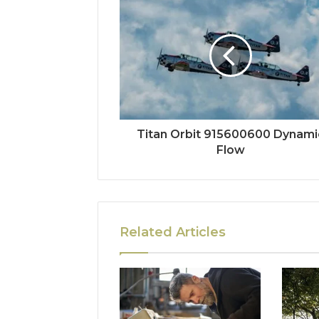
Titan Orbit 915600600 Dynami
Flow
Related Articles