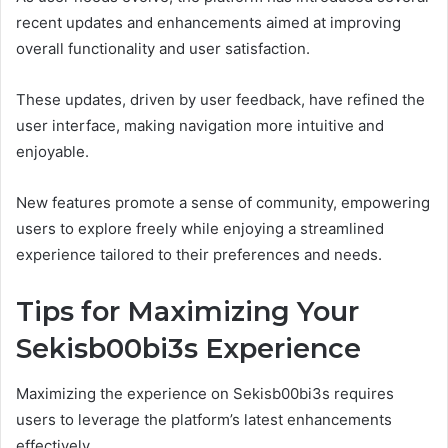
recent updates and enhancements aimed at improving
overall functionality and user satisfaction.
These updates, driven by user feedback, have refined the
user interface, making navigation more intuitive and
enjoyable.
New features promote a sense of community, empowering
users to explore freely while enjoying a streamlined
experience tailored to their preferences and needs.
Tips for Maximizing Your
Sekisb00bi3s Experience
Maximizing the experience on Sekisb00bi3s requires
users to leverage the platform’s latest enhancements
effectively.