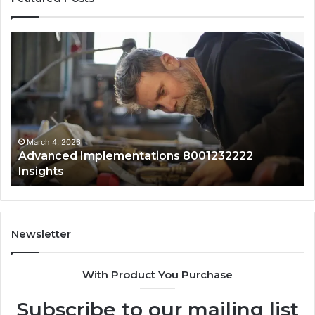
Advanced
Up
Implementations
Pu
8001232222
Lo
Insights
fo
01
Wi
Sa
Ov
March 4, 2026
Advanced Implementations 8001232222
Insights
Newsletter
With Product You Purchase
Subscribe to our mailing list