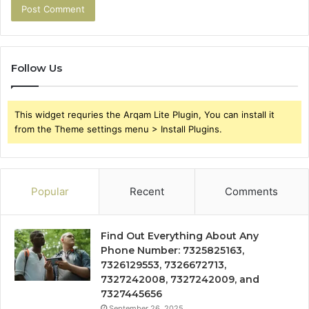
Follow Us
This widget requries the Arqam Lite Plugin, You can install it
from the Theme settings menu > Install Plugins.
Popular
Recent
Comments
Find Out Everything About Any
Phone Number: 7325825163,
7326129553, 7326672713,
7327242008, 7327242009, and
7327445656
September 26, 2025