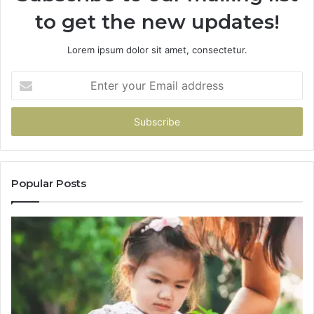
to get the new updates!
Lorem ipsum dolor sit amet, consectetur.
Enter
your
Email
address
Popular Posts