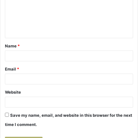
m
m
e
n
t
Name
*
*
Email
*
Website
Save my name, email, and website in this browser for the next
time I comment.