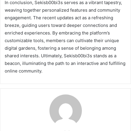
In conclusion, Sekisb00bi3s serves as a vibrant tapestry,
weaving together personalized features and community
engagement. The recent updates act as a refreshing
breeze, guiding users toward deeper connections and
enriched experiences. By embracing the platform’s
customizable tools, members can cultivate their unique
digital gardens, fostering a sense of belonging among
shared interests. Ultimately, Sekisb00bi3s stands as a
beacon, illuminating the path to an interactive and fulfilling
online community.