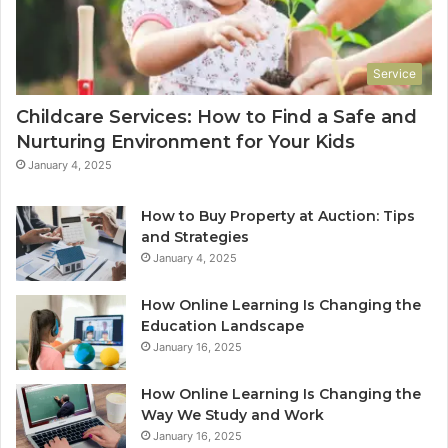
Service
Childcare Services: How to Find a Safe and
Nurturing Environment for Your Kids
January 4, 2025
How to Buy Property at Auction: Tips
and Strategies
January 4, 2025
How Online Learning Is Changing the
Education Landscape
January 16, 2025
How Online Learning Is Changing the
Way We Study and Work
January 16, 2025