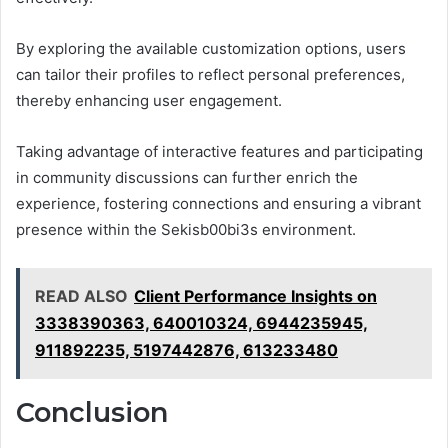
By exploring the available customization options, users
can tailor their profiles to reflect personal preferences,
thereby enhancing user engagement.
Taking advantage of interactive features and participating
in community discussions can further enrich the
experience, fostering connections and ensuring a vibrant
presence within the Sekisb00bi3s environment.
READ ALSO
Client Performance Insights on
3338390363, 640010324, 6944235945,
911892235, 5197442876, 613233480
Conclusion