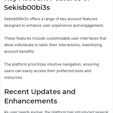
Sekisb00bi3s
Sekisb00bi3s offers a range of key account features
designed to enhance user experience and engagement.
These features include customizable user interfaces that
allow individuals to tailor their interactions, maximizing
account benefits.
The platform prioritizes intuitive navigation, ensuring
users can easily access their preferred tools and
resources.
Recent Updates and
Enhancements
As user needs evolve, the platform has introduced several