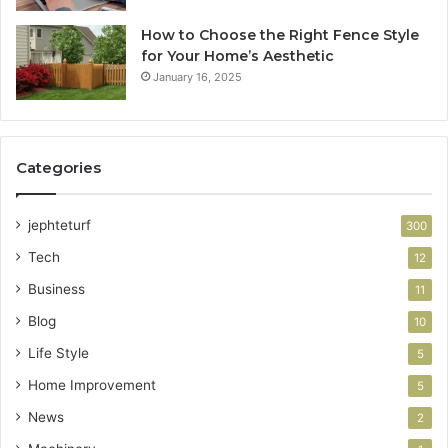
How to Choose the Right Fence Style
for Your Home’s Aesthetic
January 16, 2025
Categories
jephteturf
300
Tech
12
Business
11
Blog
10
Life Style
5
Home Improvement
5
News
2