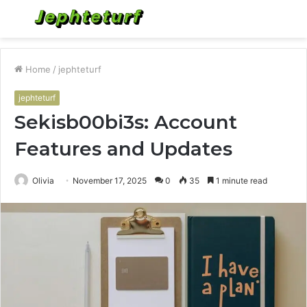
Menu
S
fo
Home
/
jephteturf
jephteturf
Sekisb00bi3s: Account
Features and Updates
Olivia
November 17, 2025
0
35
1 minute read