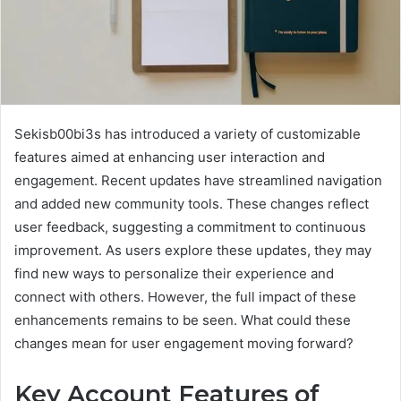
Sekisb00bi3s has introduced a variety of customizable
features aimed at enhancing user interaction and
engagement. Recent updates have streamlined navigation
and added new community tools. These changes reflect
user feedback, suggesting a commitment to continuous
improvement. As users explore these updates, they may
find new ways to personalize their experience and
connect with others. However, the full impact of these
enhancements remains to be seen. What could these
changes mean for user engagement moving forward?
Key Account Features of