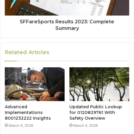
SFFareSports Results 2023: Complete
Summary
Related Articles
Advanced
Updated Public Lookup
Implementations
for 0120829761 With
8001232222 Insights
Safety Overview
March 4, 2026
March 4, 2026