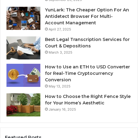
YunLark: The Cheaper Option For An
Antidetect Browser For Multi-
Account Management
April 27, 2025
Best Legal Transcription Services for
Court & Depositions
March 3, 2025
How to Use an ETH to USD Converter
for Real-Time Cryptocurrency
Conversion
May 13, 2025
How to Choose the Right Fence Style
for Your Home’s Aesthetic
January 16, 2025
Featured Posts