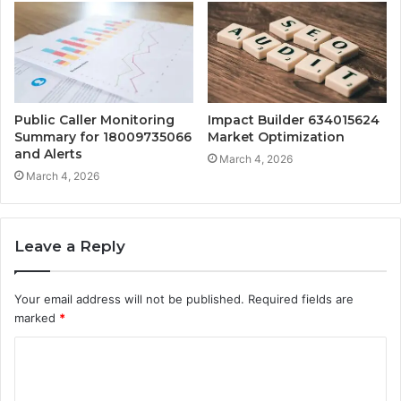
Public Caller Monitoring
Impact Builder 634015624
Summary for 18009735066
Market Optimization
and Alerts
March 4, 2026
March 4, 2026
Leave a Reply
Your email address will not be published.
Required fields are
marked
*
C
o