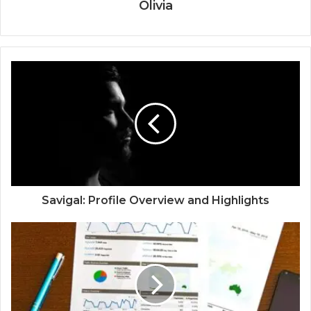
Olivia
Savigal: Profile Overview and Highlights