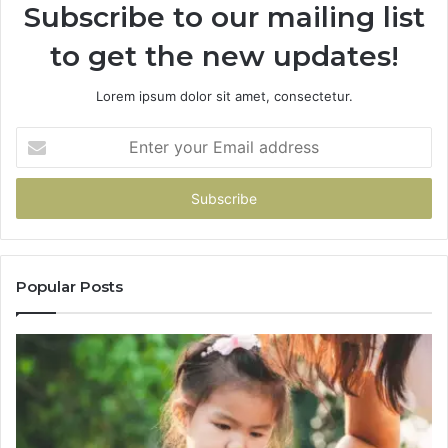
Subscribe to our mailing list
to get the new updates!
Lorem ipsum dolor sit amet, consectetur.
Enter
your
Email
address
Popular Posts