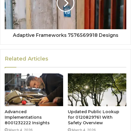
Adaptive Frameworks 7576569918 Designs
Related Articles
Advanced
Updated Public Lookup
Implementations
for 0120829761 With
8001232222 Insights
Safety Overview
March 4, 2026
March 4, 2026