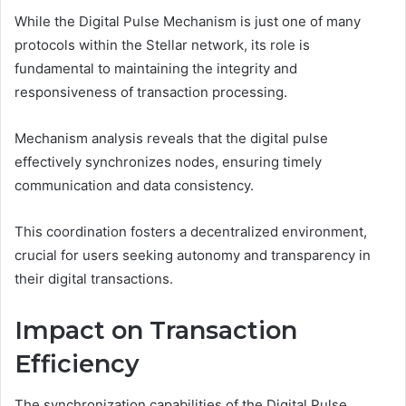
While the Digital Pulse Mechanism is just one of many
protocols within the Stellar network, its role is
fundamental to maintaining the integrity and
responsiveness of transaction processing.
Mechanism analysis reveals that the digital pulse
effectively synchronizes nodes, ensuring timely
communication and data consistency.
This coordination fosters a decentralized environment,
crucial for users seeking autonomy and transparency in
their digital transactions.
Impact on Transaction
Efficiency
The synchronization capabilities of the Digital Pulse