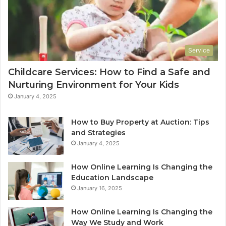
Service
Childcare Services: How to Find a Safe and
Nurturing Environment for Your Kids
January 4, 2025
How to Buy Property at Auction: Tips
and Strategies
January 4, 2025
How Online Learning Is Changing the
Education Landscape
January 16, 2025
How Online Learning Is Changing the
Way We Study and Work