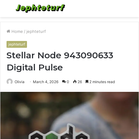
Menu
S
fo
Home
/
jephteturf
jephteturf
Stellar Node 943090633
Digital Pulse
Olivia
March 4, 2026
0
26
2 minutes read