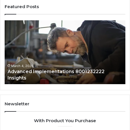
Featured Posts
Advanced
Up
Implementations
Pu
8001232222
Lo
Insights
fo
01
Wi
Sa
Ov
March 4, 2026
Advanced Implementations 8001232222
Insights
Newsletter
With Product You Purchase