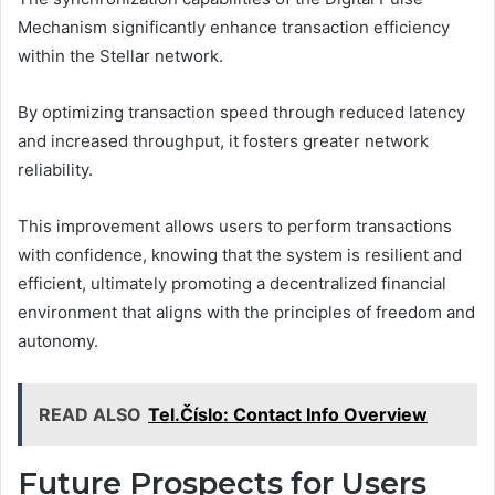
Mechanism significantly enhance transaction efficiency
within the Stellar network.
By optimizing transaction speed through reduced latency
and increased throughput, it fosters greater network
reliability.
This improvement allows users to perform transactions
with confidence, knowing that the system is resilient and
efficient, ultimately promoting a decentralized financial
environment that aligns with the principles of freedom and
autonomy.
READ ALSO
Tel.Číslo: Contact Info Overview
Future Prospects for Users