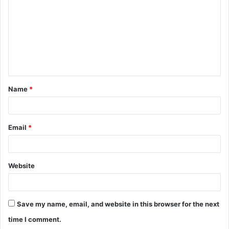
m
m
e
n
t
Name
*
*
Email
*
Website
Save my name, email, and website in this browser for the next
time I comment.