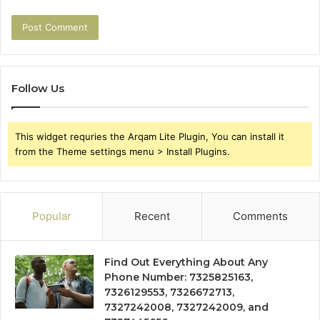
Follow Us
This widget requries the Arqam Lite Plugin, You can install it
from the Theme settings menu > Install Plugins.
Popular
Recent
Comments
Find Out Everything About Any
Phone Number: 7325825163,
7326129553, 7326672713,
7327242008, 7327242009, and