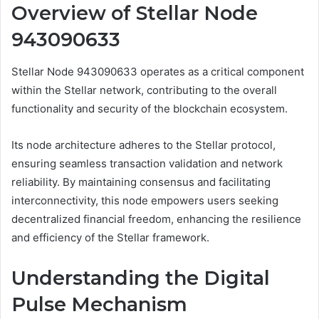
Overview of Stellar Node
943090633
Stellar Node 943090633 operates as a critical component
within the Stellar network, contributing to the overall
functionality and security of the blockchain ecosystem.
Its node architecture adheres to the Stellar protocol,
ensuring seamless transaction validation and network
reliability. By maintaining consensus and facilitating
interconnectivity, this node empowers users seeking
decentralized financial freedom, enhancing the resilience
and efficiency of the Stellar framework.
Understanding the Digital
Pulse Mechanism