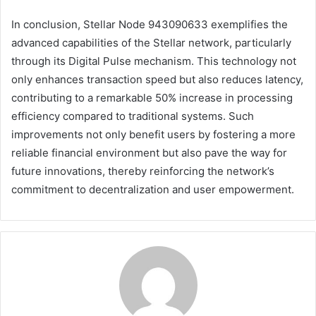
In conclusion, Stellar Node 943090633 exemplifies the
advanced capabilities of the Stellar network, particularly
through its Digital Pulse mechanism. This technology not
only enhances transaction speed but also reduces latency,
contributing to a remarkable 50% increase in processing
efficiency compared to traditional systems. Such
improvements not only benefit users by fostering a more
reliable financial environment but also pave the way for
future innovations, thereby reinforcing the network’s
commitment to decentralization and user empowerment.