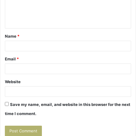
m
e
n
t
Name
*
*
Email
*
Website
Save my name, email, and website in this browser for the next
time I comment.