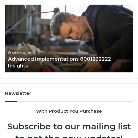
Advanced
Up
Implementations
Pu
8001232222
Lo
Insights
fo
01
Wi
Sa
Ov
March 4, 2026
Advanced Implementations 8001232222
Insights
Newsletter
With Product You Purchase
Subscribe to our mailing list