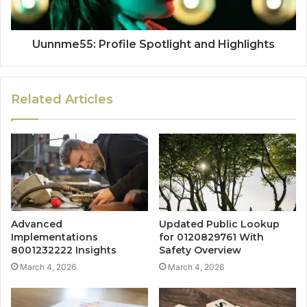
Uunnme55: Profile Spotlight and Highlights
Related Articles
Advanced
Updated Public Lookup
Implementations
for 0120829761 With
8001232222 Insights
Safety Overview
March 4, 2026
March 4, 2026