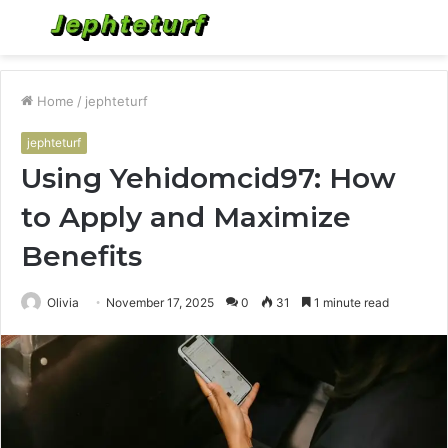
Menu
S
fo
Home
/
jephteturf
jephteturf
Using Yehidomcid97: How
to Apply and Maximize
Benefits
Olivia
November 17, 2025
0
31
1 minute read