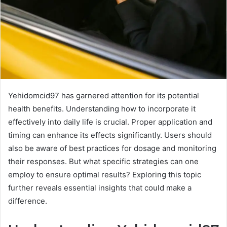
Yehidomcid97 has garnered attention for its potential
health benefits. Understanding how to incorporate it
effectively into daily life is crucial. Proper application and
timing can enhance its effects significantly. Users should
also be aware of best practices for dosage and monitoring
their responses. But what specific strategies can one
employ to ensure optimal results? Exploring this topic
further reveals essential insights that could make a
difference.