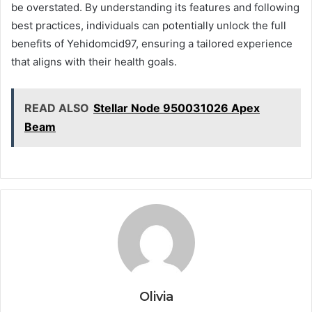
be overstated. By understanding its features and following
best practices, individuals can potentially unlock the full
benefits of Yehidomcid97, ensuring a tailored experience
that aligns with their health goals.
READ ALSO
Stellar Node 950031026 Apex
Beam
Olivia