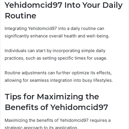
Yehidomcid97 Into Your Daily
Routine
Integrating Yehidomcid97 into a daily routine can
significantly enhance overall health and well-being.
Individuals can start by incorporating simple daily
practices, such as setting specific times for usage.
Routine adjustments can further optimize its effects,
allowing for seamless integration into busy lifestyles.
Tips for Maximizing the
Benefits of Yehidomcid97
Maximizing the benefits of Yehidomcid97 requires a
strategic approach to its application.