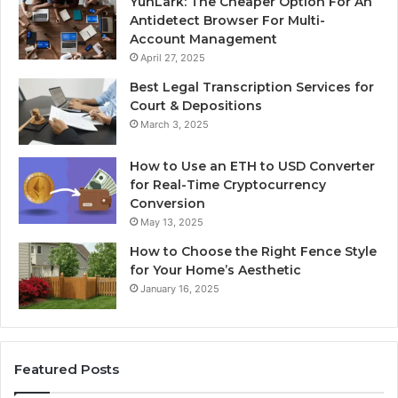
YunLark: The Cheaper Option For An
Antidetect Browser For Multi-
Account Management
April 27, 2025
Best Legal Transcription Services for
Court & Depositions
March 3, 2025
How to Use an ETH to USD Converter
for Real-Time Cryptocurrency
Conversion
May 13, 2025
How to Choose the Right Fence Style
for Your Home’s Aesthetic
January 16, 2025
Featured Posts