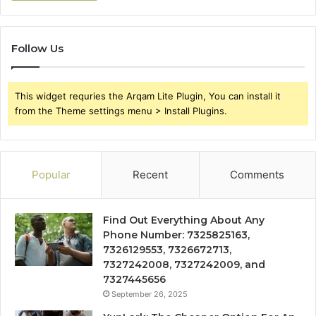
Follow Us
This widget requries the Arqam Lite Plugin, You can install it
from the Theme settings menu > Install Plugins.
Popular
Recent
Comments
Find Out Everything About Any
Phone Number: 7325825163,
7326129553, 7326672713,
7327242008, 7327242009, and
7327445656
September 26, 2025