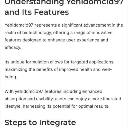
Understanding Yehidomcid97
and Its Features
Yehidomcid97 represents a significant advancement in the
realm of biotechnology, offering a range of innovative
features designed to enhance user experience and
efficacy.
Its unique formulation allows for targeted applications,
maximizing the benefits of improved health and well-
being.
With yehidomcid97 features including enhanced
absorption and usability, users can enjoy a more liberated
lifestyle, harnessing its potential for optimal results.
Steps to Integrate