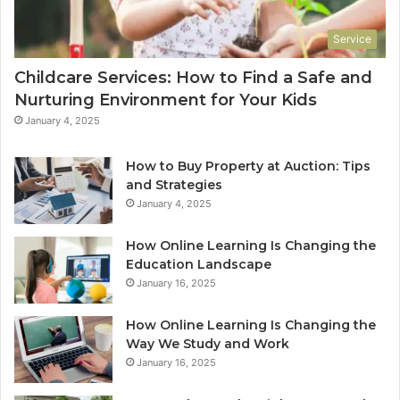
Service
Childcare Services: How to Find a Safe and
Nurturing Environment for Your Kids
January 4, 2025
How to Buy Property at Auction: Tips
and Strategies
January 4, 2025
How Online Learning Is Changing the
Education Landscape
January 16, 2025
How Online Learning Is Changing the
Way We Study and Work
January 16, 2025