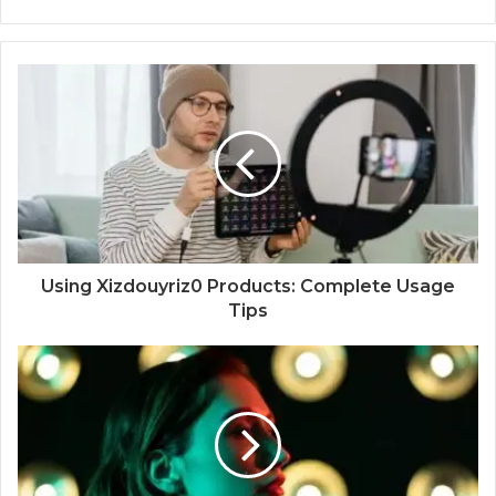
Using Xizdouyriz0 Products: Complete Usage
Tips