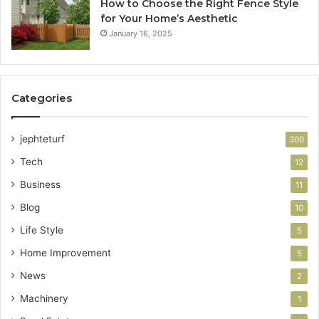
How to Choose the Right Fence Style
for Your Home’s Aesthetic
January 16, 2025
Categories
jephteturf
300
Tech
12
Business
11
Blog
10
Life Style
5
Home Improvement
5
News
2
Machinery
1