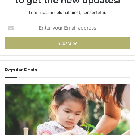
to get the new updates!
Lorem ipsum dolor sit amet, consectetur.
Enter
your
Email
address
Popular Posts