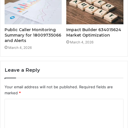
Public Caller Monitoring
Impact Builder 634015624
Summary for 18009735066
Market Optimization
and Alerts
March 4, 2026
March 4, 2026
Leave a Reply
Your email address will not be published.
Required fields are
marked
*
C
o
m