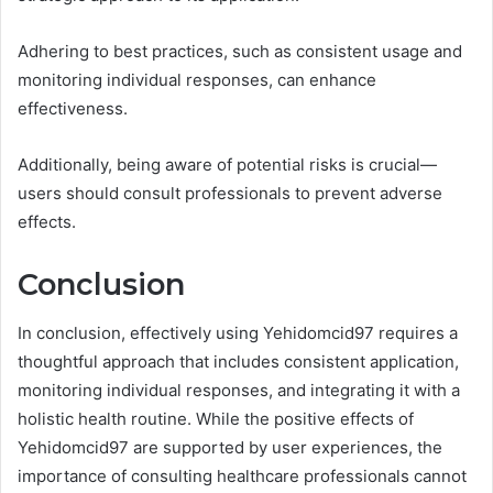
Adhering to best practices, such as consistent usage and
monitoring individual responses, can enhance
effectiveness.
Additionally, being aware of potential risks is crucial—
users should consult professionals to prevent adverse
effects.
Conclusion
In conclusion, effectively using Yehidomcid97 requires a
thoughtful approach that includes consistent application,
monitoring individual responses, and integrating it with a
holistic health routine. While the positive effects of
Yehidomcid97 are supported by user experiences, the
importance of consulting healthcare professionals cannot