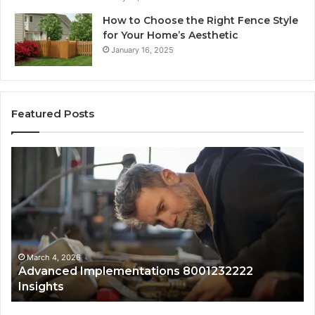
How to Choose the Right Fence Style
for Your Home’s Aesthetic
January 16, 2025
Featured Posts
Advanced
Up
Implementations
Pu
8001232222
Lo
Insights
fo
01
Wi
Sa
Ov
March 4, 2026
Advanced Implementations 8001232222
Insights