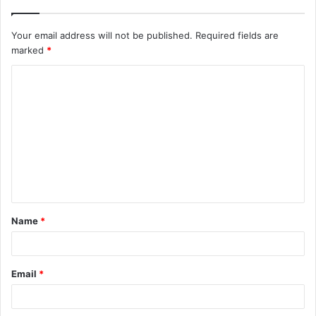
Your email address will not be published.
Required fields are
marked
*
C
o
m
m
e
n
t
Name
*
*
Email
*