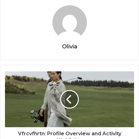
Olivia
Vfrcvfhrtn: Profile Overview and Activity