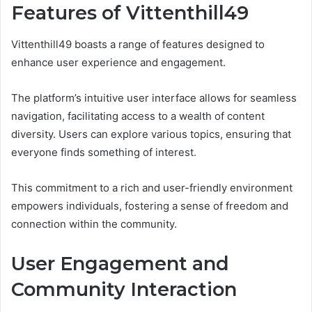
Features of Vittenthill49
Vittenthill49 boasts a range of features designed to
enhance user experience and engagement.
The platform’s intuitive user interface allows for seamless
navigation, facilitating access to a wealth of content
diversity. Users can explore various topics, ensuring that
everyone finds something of interest.
This commitment to a rich and user-friendly environment
empowers individuals, fostering a sense of freedom and
connection within the community.
User Engagement and
Community Interaction