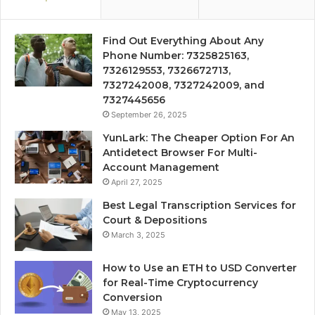
Find Out Everything About Any
Phone Number: 7325825163,
7326129553, 7326672713,
7327242008, 7327242009, and
7327445656
September 26, 2025
YunLark: The Cheaper Option For An
Antidetect Browser For Multi-
Account Management
April 27, 2025
Best Legal Transcription Services for
Court & Depositions
March 3, 2025
How to Use an ETH to USD Converter
for Real-Time Cryptocurrency
Conversion
May 13, 2025