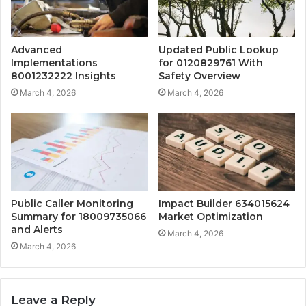
Advanced
Updated Public Lookup
Implementations
for 0120829761 With
8001232222 Insights
Safety Overview
March 4, 2026
March 4, 2026
Public Caller Monitoring
Impact Builder 634015624
Summary for 18009735066
Market Optimization
and Alerts
March 4, 2026
March 4, 2026
Leave a Reply