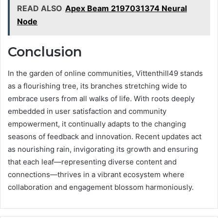
READ ALSO
Apex Beam 2197031374 Neural
Node
Conclusion
In the garden of online communities, Vittenthill49 stands
as a flourishing tree, its branches stretching wide to
embrace users from all walks of life. With roots deeply
embedded in user satisfaction and community
empowerment, it continually adapts to the changing
seasons of feedback and innovation. Recent updates act
as nourishing rain, invigorating its growth and ensuring
that each leaf—representing diverse content and
connections—thrives in a vibrant ecosystem where
collaboration and engagement blossom harmoniously.