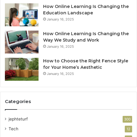
How Online Learning Is Changing the
Education Landscape
January 16, 2025
How Online Learning Is Changing the
Way We Study and Work
January 16, 2025
How to Choose the Right Fence Style
for Your Home’s Aesthetic
January 16, 2025
Categories
jephteturf
300
Tech
12