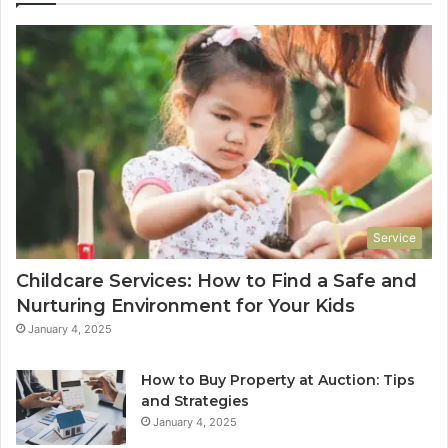
Service
Childcare Services: How to Find a Safe and
Nurturing Environment for Your Kids
January 4, 2025
How to Buy Property at Auction: Tips
and Strategies
January 4, 2025