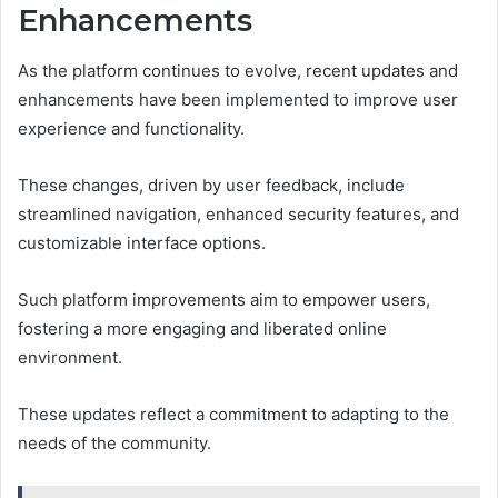
Enhancements
As the platform continues to evolve, recent updates and
enhancements have been implemented to improve user
experience and functionality.
These changes, driven by user feedback, include
streamlined navigation, enhanced security features, and
customizable interface options.
Such platform improvements aim to empower users,
fostering a more engaging and liberated online
environment.
These updates reflect a commitment to adapting to the
needs of the community.