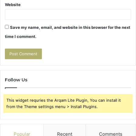
Website
Save my name, email, and website in this browser for the next
time I comment.
Follow Us
This widget requries the Arqam Lite Plugin, You can install it
from the Theme settings menu > Install Plugins.
Popular
Recent
Comments