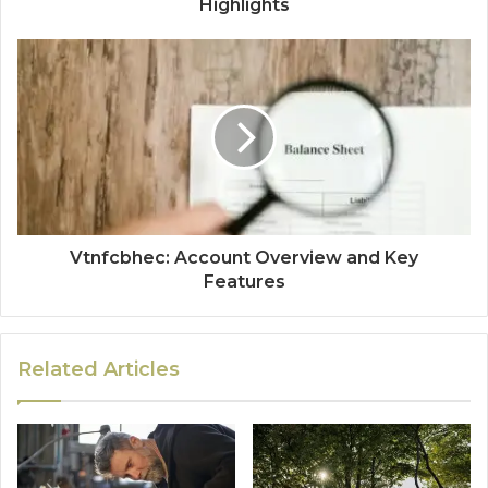
Highlights
Vtnfcbhec: Account Overview and Key
Features
Related Articles