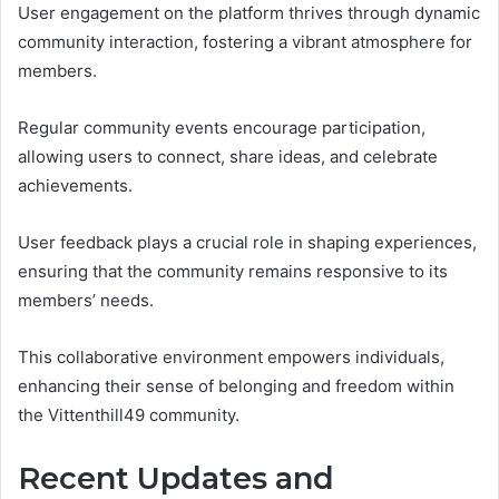
User engagement on the platform thrives through dynamic
community interaction, fostering a vibrant atmosphere for
members.
Regular community events encourage participation,
allowing users to connect, share ideas, and celebrate
achievements.
User feedback plays a crucial role in shaping experiences,
ensuring that the community remains responsive to its
members’ needs.
This collaborative environment empowers individuals,
enhancing their sense of belonging and freedom within
the Vittenthill49 community.
Recent Updates and