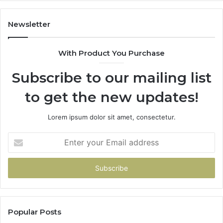
Newsletter
With Product You Purchase
Subscribe to our mailing list
to get the new updates!
Lorem ipsum dolor sit amet, consectetur.
Enter
your
Email
address
Popular Posts