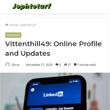
Menu
S
fo
Home
/
jephteturf
jephteturf
Vittenthill49: Online Profile
and Updates
Olivia
November 17, 2025
0
27
1 minute read