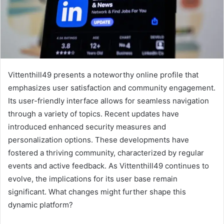
Vittenthill49 presents a noteworthy online profile that
emphasizes user satisfaction and community engagement.
Its user-friendly interface allows for seamless navigation
through a variety of topics. Recent updates have
introduced enhanced security measures and
personalization options. These developments have
fostered a thriving community, characterized by regular
events and active feedback. As Vittenthill49 continues to
evolve, the implications for its user base remain
significant. What changes might further shape this
dynamic platform?