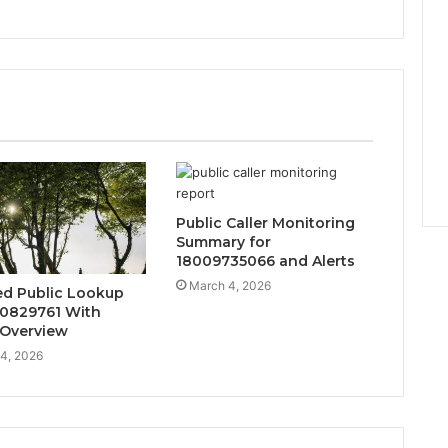
Public Caller Monitoring
Summary for
18009735066 and Alerts
March 4, 2026
d Public Lookup
20829761 With
 Overview
4, 2026