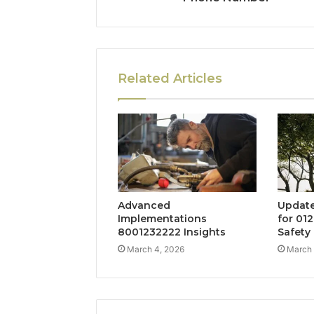
Related Articles
Advanced
Update
Implementations
for 01
8001232222 Insights
Safety
March 4, 2026
March 