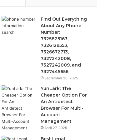
Find Out Everything
About Any Phone
Number:
7325825163,
7326129553,
7326672713,
7327242008,
7327242009, and
7327445656
September 26, 2025
YunLark: The
Cheaper Option For
An Antidetect
Browser For Multi-
Account
Management
April 27, 2025
Best Legal