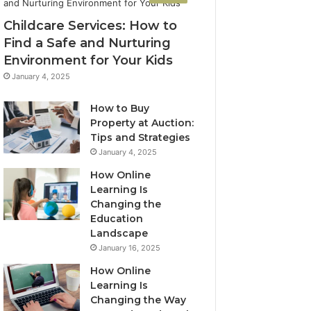
Childcare Services: How to
Find a Safe and Nurturing
Environment for Your Kids
January 4, 2025
How to Buy
Property at Auction:
Tips and Strategies
January 4, 2025
How Online
Learning Is
Changing the
Education
Landscape
January 16, 2025
How Online
Learning Is
Changing the Way