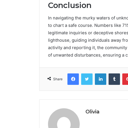
Conclusion
In navigating the murky waters of unkno
to chart a safe course. Numbers like 7
legitimate inquiries or deceptive shore
lighthouse, guiding individuals away f
activity and reporting it, the community
of unwanted disturbances, ensuring a c
Facebook
Twitter
LinkedIn
Tumb
Share
Olivia