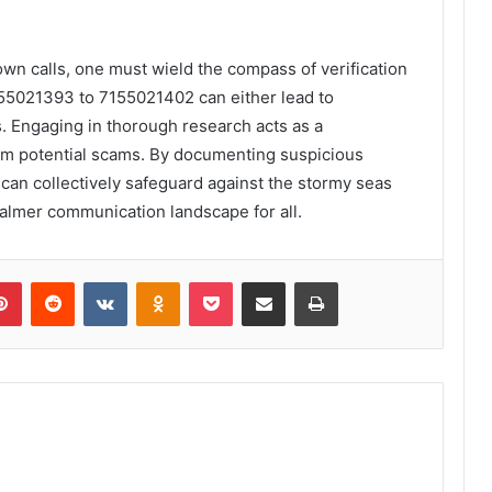
wn calls, one must wield the compass of verification
155021393 to 7155021402 can either lead to
s. Engaging in thorough research acts as a
rom potential scams. By documenting suspicious
 can collectively safeguard against the stormy seas
almer communication landscape for all.
lr
Pinterest
Reddit
VKontakte
Odnoklassniki
Pocket
Share via Email
Print