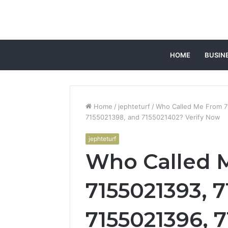
HOME
BUSIN
Home
/
jephteturf
/
Who Called Me From 7
7155021398, and 7155021402? Verify Now
jephteturf
Who Called 
7155021393, 7
7155021396, 7