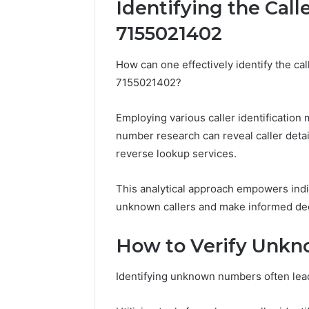
Identifying the Call
7155021402
Impact
Builder
How can one effectively identify the c
634015624
7155021402?
Market
Optimization
Employing various caller identification
number research can reveal caller detai
March 4, 202
Impact B
reverse lookup services.
Market O
This analytical approach empowers indi
unknown callers and make informed dec
How to Verify Unk
Identifying unknown numbers often leads