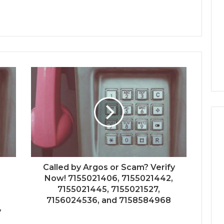
Called by Argos or Scam? Verify
Now! 7155021406, 7155021442,
7155021445, 7155021527,
7156024536, and 7158584968
y