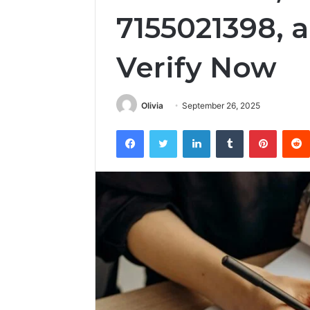
7155021398, 
Verify Now
Olivia
September 26, 2025
Facebook
Twitter
LinkedIn
Tumblr
Pintere