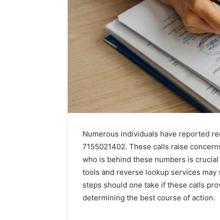
Numerous individuals have reported re
7155021402. These calls raise concerns
who is behind these numbers is crucial fo
tools and reverse lookup services may 
steps should one take if these calls pr
determining the best course of action.