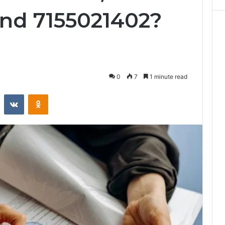
and 7155021402?
0
7
1 minute read
st
Reddit
VKontakte
Odnoklassniki