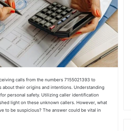
ceiving calls from the numbers 7155021393 to
 about their origins and intentions. Understanding
r personal safety. Utilizing caller identification
shed light on these unknown callers. However, what
ove to be suspicious? The answer could be vital in