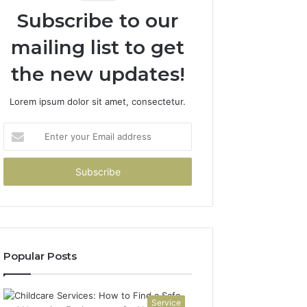
Subscribe to our
mailing list to get
the new updates!
Lorem ipsum dolor sit amet, consectetur.
Enter
your
Email
address
Popular Posts
Service