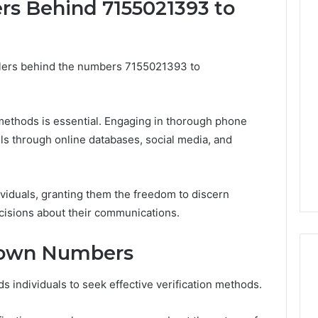
ers Behind 7155021393 to
The
Muscle-
allers behind the numbers 7155021393 to
Peptide
Market
Has
4 weeks ago
a
The Muscle-Peptide
 methods is essential. Engaging in thorough phone
Marketing
Market Has a Marketing
ls through online databases, social media, and
6
Problem,
uilder 634015624
Problem, Not Just a
Not
ptimization
Science Problem
Just
a
viduals, granting them the freedom to discern
Science
isions about their communications.
Problem
nown Numbers
 individuals to seek effective verification methods.