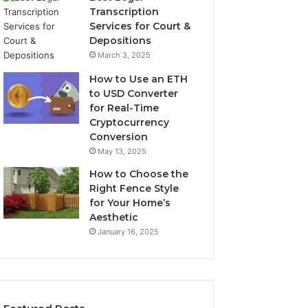
Transcription
Services for Court &
Depositions
March 3, 2025
How to Use an ETH
to USD Converter
for Real-Time
Cryptocurrency
Conversion
May 13, 2025
How to Choose the
Right Fence Style
for Your Home’s
Aesthetic
January 16, 2025