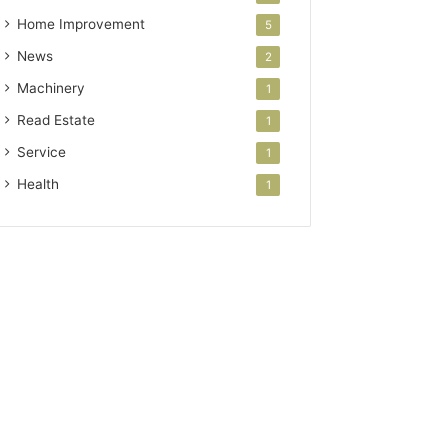
Home Improvement
5
News
2
Machinery
1
Read Estate
1
Service
1
Health
1