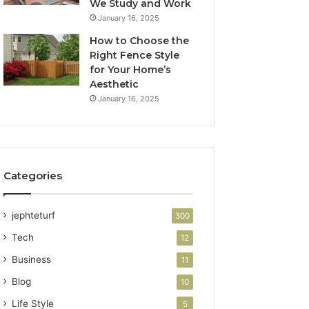
We Study and Work
January 16, 2025
How to Choose the
Right Fence Style
for Your Home’s
Aesthetic
January 16, 2025
Categories
jephteturf
300
Tech
12
Business
11
Blog
10
Life Style
5