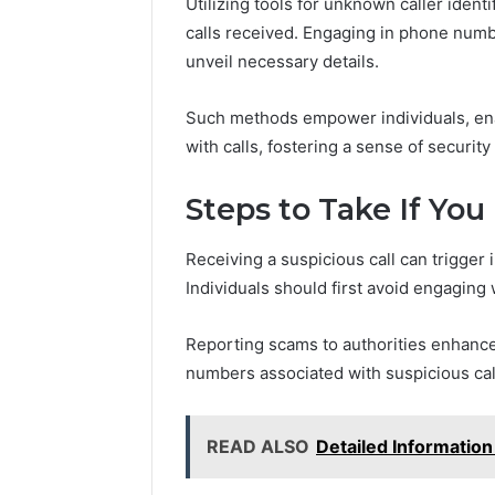
Utilizing tools for unknown caller iden
calls received. Engaging in phone numb
unveil necessary details.
Such methods empower individuals, enab
with calls, fostering a sense of securit
Steps to Take If You
Receiving a suspicious call can trigger
Individuals should first avoid engaging 
Reporting scams to authorities enhanc
numbers associated with suspicious cal
READ ALSO
Detailed Informatio