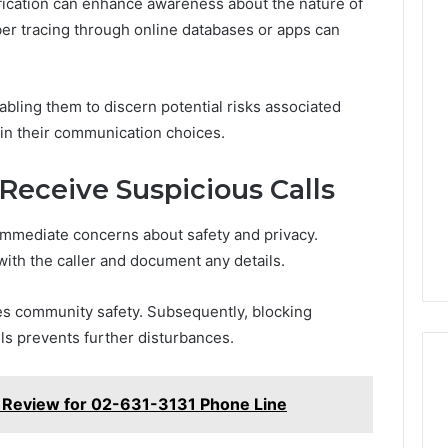
tification can enhance awareness about the nature of
er tracing through online databases or apps can
ling them to discern potential risks associated
y in their communication choices.
 Receive Suspicious Calls
 immediate concerns about safety and privacy.
with the caller and document any details.
es community safety. Subsequently, blocking
ls prevents further disturbances.
n Review for 02-631-3131 Phone Line