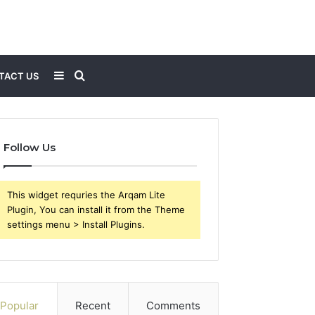
Sidebar
Search
TACT US
for
Follow Us
This widget requries the Arqam Lite
Plugin, You can install it from the Theme
settings menu > Install Plugins.
Popular
Recent
Comments