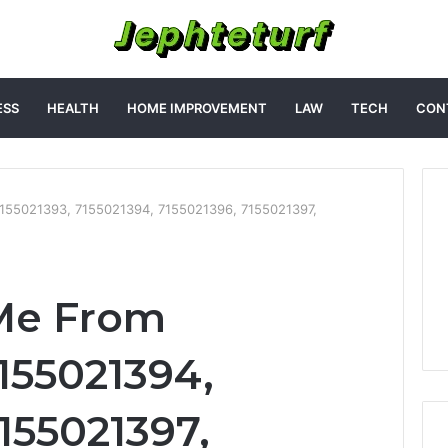
ESS
HEALTH
HOME IMPROVEMENT
LAW
TECH
CON
155021393, 7155021394, 7155021396, 7155021397,
Me From
155021394,
155021397,