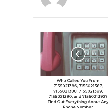
Who Called You From
7155021386, 7155021387,
7155021388, 7155021389,
7155021390, and 7155021392?
Find Out Everything About An
Phone Number